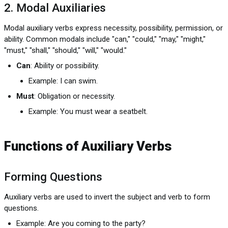
2. Modal Auxiliaries
Modal auxiliary verbs express necessity, possibility, permission, or
ability. Common modals include "can," "could," "may," "might,"
"must," "shall," "should," "will," "would."
Can
: Ability or possibility.
Example: I can swim.
Must
: Obligation or necessity.
Example: You must wear a seatbelt.
Functions of Auxiliary Verbs
Forming Questions
Auxiliary verbs are used to invert the subject and verb to form
questions.
Example: Are you coming to the party?