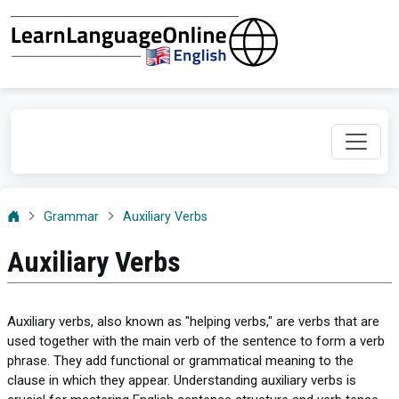
Grammar
Auxiliary Verbs
Auxiliary Verbs
Auxiliary verbs, also known as "helping verbs," are verbs that are
used together with the main verb of the sentence to form a verb
phrase. They add functional or grammatical meaning to the
clause in which they appear. Understanding auxiliary verbs is