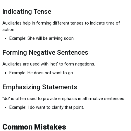
Indicating Tense
Auxiliaries help in forming different tenses to indicate time of
action.
Example: She will be arriving soon.
Forming Negative Sentences
Auxiliaries are used with 'not' to form negations.
Example: He does not want to go.
Emphasizing Statements
"do" is often used to provide emphasis in affirmative sentences.
Example: I do want to clarify that point.
Common Mistakes