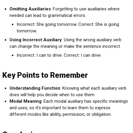
Omitting Auxiliaries
: Forgetting to use auxiliaries where
needed can lead to grammatical errors.
Incorrect: She going tomorrow. Correct: She is going
tomorrow.
Using Incorrect Auxiliary
: Using the wrong auxiliary verb
can change the meaning or make the sentence incorrect.
Incorrect: I can to drive. Correct: I can drive.
Key Points to Remember
Understanding Function
: Knowing what each auxiliary verb
does will help you decide when to use them.
Modal Meaning
: Each modal auxiliary has specific meanings
and uses, so it’s important to learn them to express
different modes like ability, permission, or obligation.