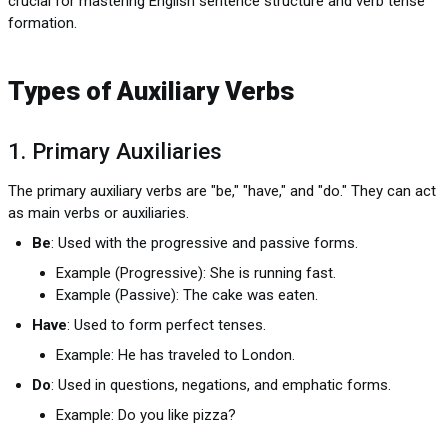
crucial for mastering English sentence structure and verb tense
formation.
Types of Auxiliary Verbs
1. Primary Auxiliaries
The primary auxiliary verbs are "be," "have," and "do." They can act
as main verbs or auxiliaries.
Be
: Used with the progressive and passive forms.
Example (Progressive): She is running fast.
Example (Passive): The cake was eaten.
Have
: Used to form perfect tenses.
Example: He has traveled to London.
Do
: Used in questions, negations, and emphatic forms.
Example: Do you like pizza?