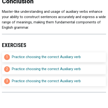
Conclusion
Master-like understanding and usage of auxiliary verbs enhance
your ability to construct sentences accurately and express a wide
range of meanings, making them fundamental components of
English grammar.
EXERCISES
1
Practice choosing the correct Auxiliary verb
2
Practice choosing the correct Auxiliary verb
3
Practice choosing the correct Auxiliary verb