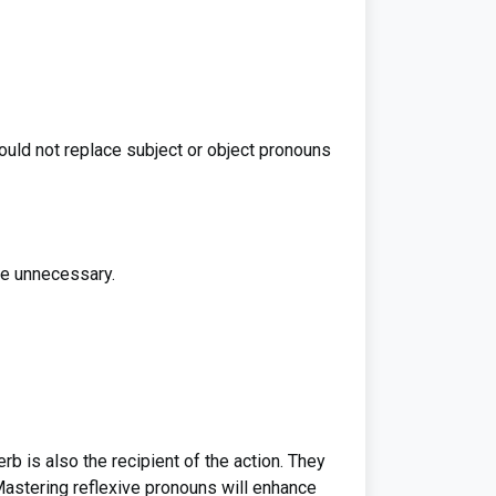
ould not replace subject or object pronouns
re unnecessary.
rb is also the recipient of the action. They
astering reflexive pronouns will enhance