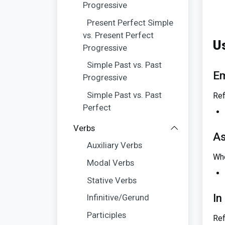
Progressive
Present Perfect Simple
vs. Present Perfect
U
Progressive
Simple Past vs. Past
Em
Progressive
Simple Past vs. Past
Ref
Perfect
Verbs
As
Auxiliary Verbs
Whe
Modal Verbs
Stative Verbs
In
Infinitive/Gerund
Participles
Ref