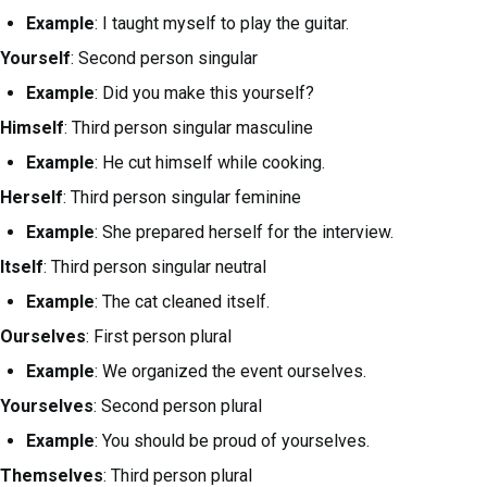
Example
: I taught myself to play the guitar.
Yourself
: Second person singular
Example
: Did you make this yourself?
Himself
: Third person singular masculine
Example
: He cut himself while cooking.
Herself
: Third person singular feminine
Example
: She prepared herself for the interview.
Itself
: Third person singular neutral
Example
: The cat cleaned itself.
Ourselves
: First person plural
Example
: We organized the event ourselves.
Yourselves
: Second person plural
Example
: You should be proud of yourselves.
Themselves
: Third person plural