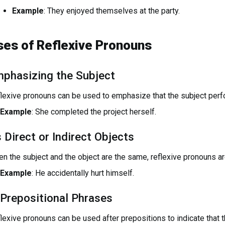
Example
: They enjoyed themselves at the party.
ses of Reflexive Pronouns
phasizing the Subject
lexive pronouns can be used to emphasize that the subject perfo
Example
: She completed the project herself.
 Direct or Indirect Objects
n the subject and the object are the same, reflexive pronouns ar
Example
: He accidentally hurt himself.
 Prepositional Phrases
lexive pronouns can be used after prepositions to indicate that th