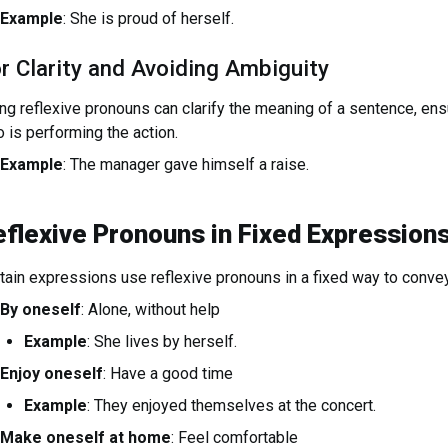
Example
: She is proud of herself.
r Clarity and Avoiding Ambiguity
ng reflexive pronouns can clarify the meaning of a sentence, ensu
 is performing the action.
Example
: The manager gave himself a raise.
eflexive Pronouns in Fixed Expression
tain expressions use reflexive pronouns in a fixed way to conve
By oneself
: Alone, without help
Example
: She lives by herself.
Enjoy oneself
: Have a good time
Example
: They enjoyed themselves at the concert.
Make oneself at home
: Feel comfortable