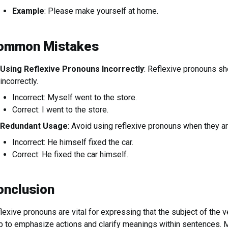
Example
: Please make yourself at home.
ommon Mistakes
Using Reflexive Pronouns Incorrectly
: Reflexive pronouns sh
incorrectly.
Incorrect: Myself went to the store.
Correct: I went to the store.
Redundant Usage
: Avoid using reflexive pronouns when they a
Incorrect: He himself fixed the car.
Correct: He fixed the car himself.
onclusion
lexive pronouns are vital for expressing that the subject of the ve
p to emphasize actions and clarify meanings within sentences. M