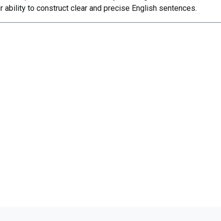
r ability to construct clear and precise English sentences.