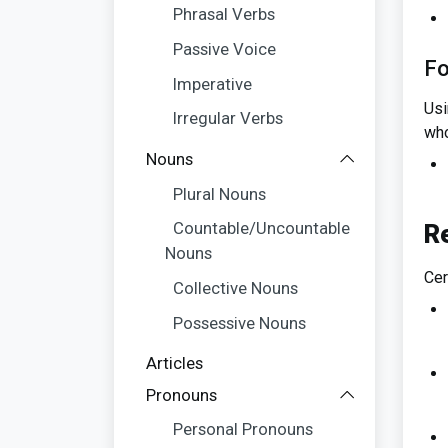
Phrasal Verbs
Passive Voice
Fo
Imperative
Usi
Irregular Verbs
who
Nouns
Plural Nouns
Countable/Uncountable
R
Nouns
Cer
Collective Nouns
Possessive Nouns
Articles
Pronouns
Personal Pronouns