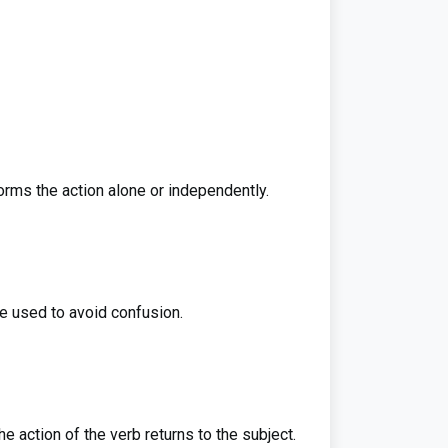
rms the action alone or independently.
e used to avoid confusion.
e action of the verb returns to the subject.