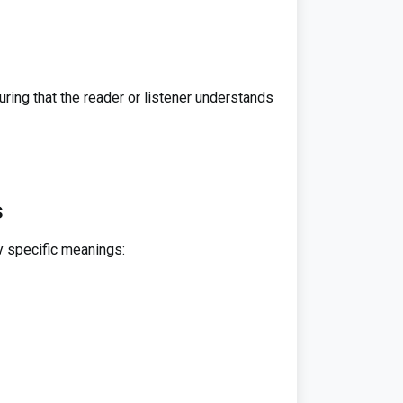
ring that the reader or listener understands
s
y specific meanings: