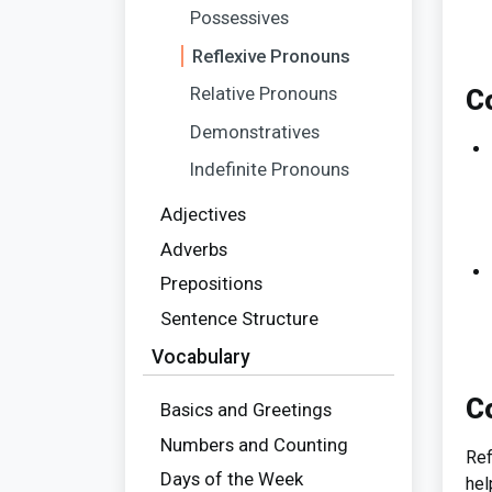
Possessives
Reflexive Pronouns
Relative Pronouns
C
Demonstratives
Indefinite Pronouns
Adjectives
Adverbs
Prepositions
Sentence Structure
Vocabulary
C
Basics and Greetings
Numbers and Counting
Ref
Days of the Week
hel