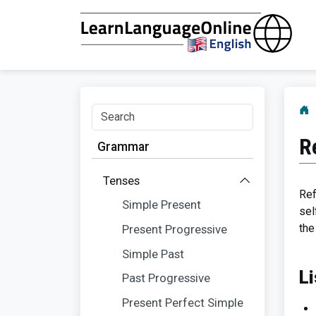
R
Grammar
Tenses
Ref
Simple Present
sel
the
Present Progressive
Simple Past
Li
Past Progressive
Present Perfect Simple