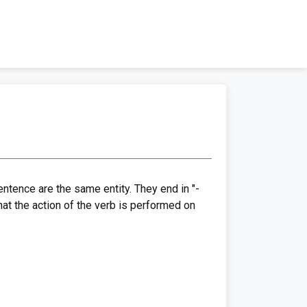
ntence are the same entity. They end in "-
 that the action of the verb is performed on