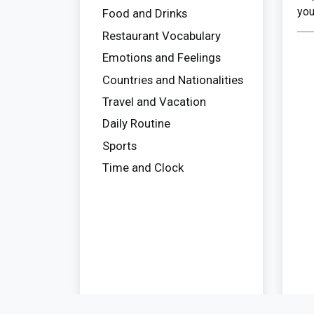
you
Food and Drinks
Restaurant Vocabulary
Emotions and Feelings
Countries and Nationalities
Travel and Vacation
Daily Routine
Sports
Time and Clock