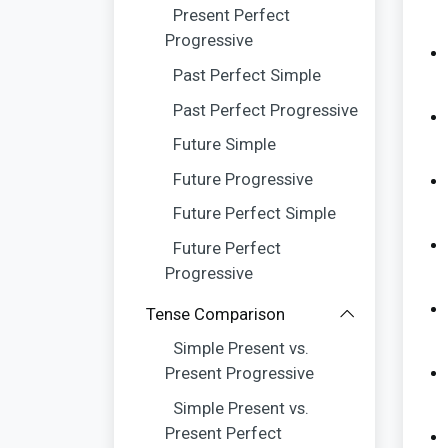
Present Perfect
Progressive
Past Perfect Simple
Past Perfect Progressive
Future Simple
Future Progressive
Future Perfect Simple
Future Perfect
Progressive
Tense Comparison
Simple Present vs.
Present Progressive
Simple Present vs.
Present Perfect