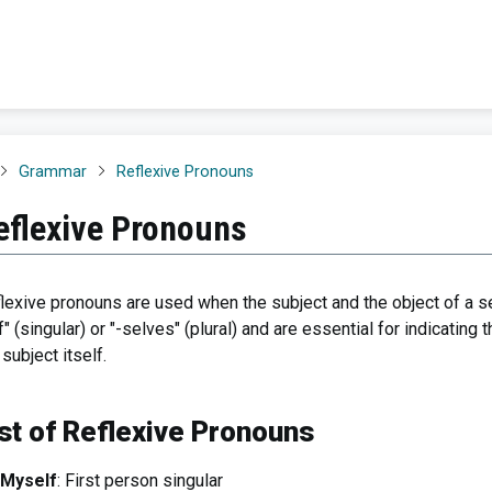
Grammar
Reflexive Pronouns
eflexive Pronouns
lexive pronouns are used when the subject and the object of a se
f" (singular) or "-selves" (plural) and are essential for indicating
 subject itself.
st of Reflexive Pronouns
Myself
: First person singular