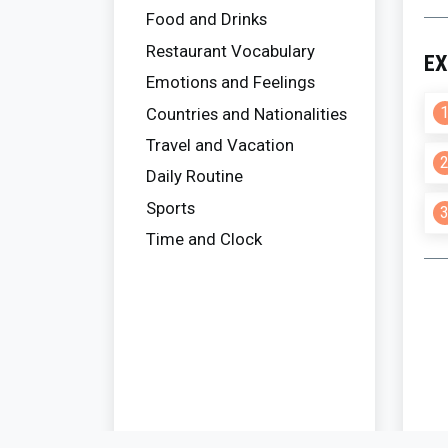
Food and Drinks
Restaurant Vocabulary
EX
Emotions and Feelings
Countries and Nationalities
Travel and Vacation
Daily Routine
Sports
Time and Clock