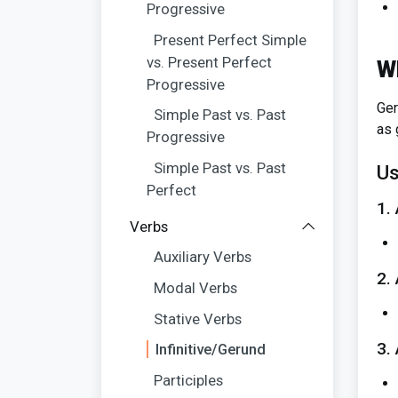
Progressive
Present Perfect Simple
vs. Present Perfect
W
Progressive
Ger
Simple Past vs. Past
as 
Progressive
Simple Past vs. Past
Us
Perfect
1.
Verbs
Auxiliary Verbs
2.
Modal Verbs
Stative Verbs
3.
Infinitive/Gerund
Participles