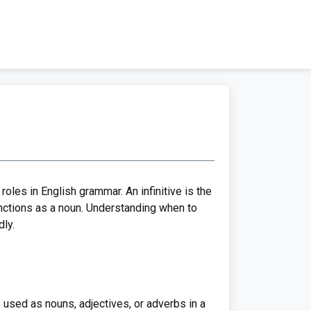
roles in English grammar. An infinitive is the
 functions as a noun. Understanding when to
ly.
e used as nouns, adjectives, or adverbs in a