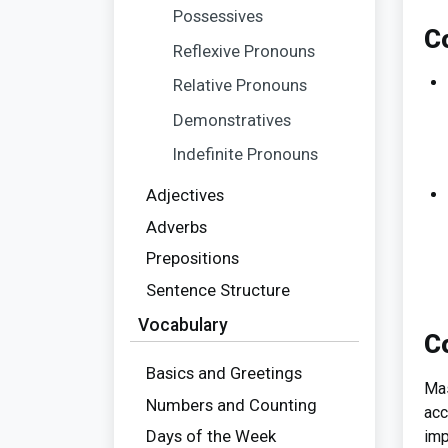
Possessives
C
Reflexive Pronouns
Relative Pronouns
Demonstratives
Indefinite Pronouns
Adjectives
Adverbs
Prepositions
Sentence Structure
Vocabulary
C
Basics and Greetings
Mas
Numbers and Counting
acc
Days of the Week
imp