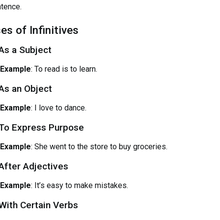
tence.
es of Infinitives
 As a Subject
Example
: To read is to learn.
 As an Object
Example
: I love to dance.
 To Express Purpose
Example
: She went to the store to buy groceries.
 After Adjectives
Example
: It’s easy to make mistakes.
 With Certain Verbs