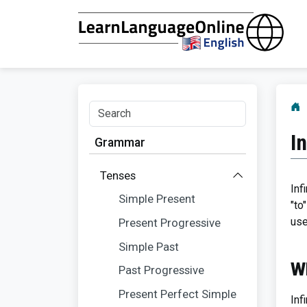
I
Grammar
Tenses
Inf
Simple Present
"to
use
Present Progressive
Simple Past
Wh
Past Progressive
Present Perfect Simple
Inf