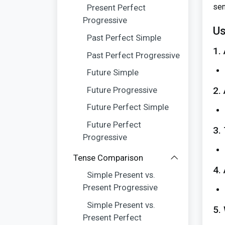
sen
Present Perfect
Progressive
Us
Past Perfect Simple
1.
Past Perfect Progressive
Future Simple
Future Progressive
2.
Future Perfect Simple
Future Perfect
3.
Progressive
Tense Comparison
4.
Simple Present vs.
Present Progressive
Simple Present vs.
5.
Present Perfect