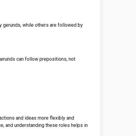
y gerunds, while others are followed by
gerunds can follow prepositions, not
actions and ideas more flexibly and
ce, and understanding these roles helps in