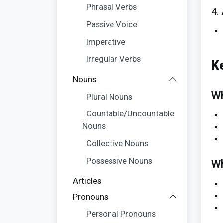
Phrasal Verbs
4.
Passive Voice
Imperative
Irregular Verbs
K
Nouns
Wh
Plural Nouns
Countable/Uncountable
Nouns
Collective Nouns
Possessive Nouns
Wh
Articles
Pronouns
Personal Pronouns