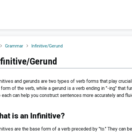
Grammar
Infinitive/Gerund
nfinitive/Gerund
initives and gerunds are two types of verb forms that play crucial 
" form of the verb, while a gerund is a verb ending in "-ing" that
 each can help you construct sentences more accurately and fluid
at is an Infinitive?
initives are the base form of a verb preceded by "to." They can b