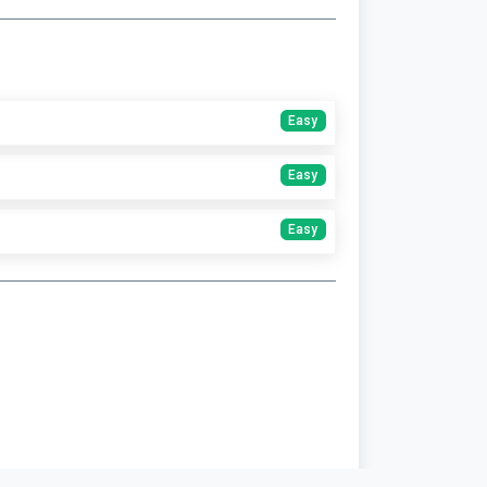
Easy
Easy
Easy