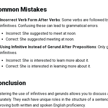
ommon Mistakes
Incorrect Verb Form After Verbs
: Some verbs are followed b
infinitives. Confusing these can lead to grammatical errors.
Incorrect: She suggested to meet at noon.
Correct: She suggested meeting at noon.
Using Infinitive Instead of Gerund After Prepositions
: Only 
infinitives.
Incorrect: She is interested to learn more about it.
Correct: She is interested in learning more about it.
onclusion
tering the use of infinitives and gerunds allows you to discuss 
urately. They each have unique roles in the structure of a senten
roving both written and spoken English proficiency.