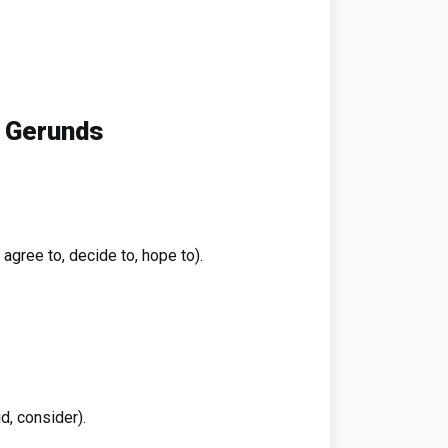
d Gerunds
, agree to, decide to, hope to).
id, consider).