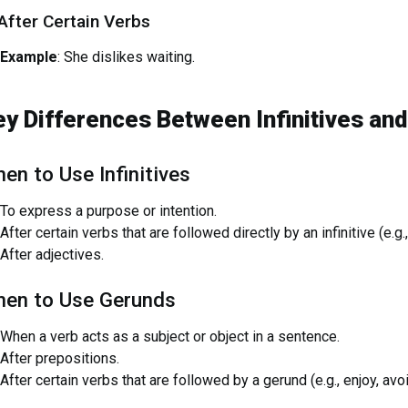
 After Certain Verbs
Example
: She dislikes waiting.
ey Differences Between Infinitives an
en to Use Infinitives
To express a purpose or intention.
After certain verbs that are followed directly by an infinitive (e.g.
After adjectives.
en to Use Gerunds
When a verb acts as a subject or object in a sentence.
After prepositions.
After certain verbs that are followed by a gerund (e.g., enjoy, avo