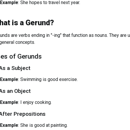
Example
: She hopes to travel next year.
hat is a Gerund?
unds are verbs ending in "-ing" that function as nouns. They are us
general concepts.
es of Gerunds
 As a Subject
Example
: Swimming is good exercise.
 As an Object
Example
: I enjoy cooking.
 After Prepositions
Example
: She is good at painting.