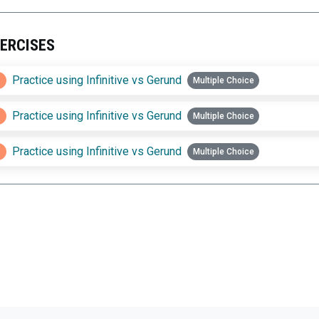
ERCISES
1
Practice using Infinitive vs Gerund
Multiple Choice
2
Practice using Infinitive vs Gerund
Multiple Choice
3
Practice using Infinitive vs Gerund
Multiple Choice