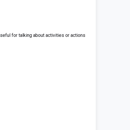
eful for talking about activities or actions