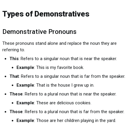
Types of Demonstratives
Demonstrative Pronouns
These pronouns stand alone and replace the noun they are
referring to.
This
: Refers to a singular noun that is near the speaker.
Example
: This is my favorite book.
That
: Refers to a singular noun that is far from the speaker.
Example
: That is the house I grew up in.
These
: Refers to a plural noun that is near the speaker.
Example
: These are delicious cookies.
Those
: Refers to a plural noun that is far from the speaker.
Example
: Those are her children playing in the yard.