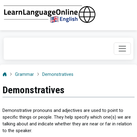
Grammar
Demonstratives
Demonstratives
Demonstrative pronouns and adjectives are used to point to
specific things or people. They help specify which one(s) we are
talking about and indicate whether they are near or far in relation
to the speaker.