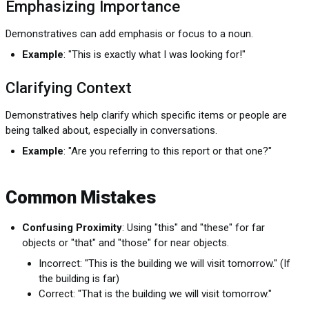
Emphasizing Importance
Demonstratives can add emphasis or focus to a noun.
Example
: "This is exactly what I was looking for!"
Clarifying Context
Demonstratives help clarify which specific items or people are
being talked about, especially in conversations.
Example
: "Are you referring to this report or that one?"
Common Mistakes
Confusing Proximity
: Using "this" and "these" for far
objects or "that" and "those" for near objects.
Incorrect: "This is the building we will visit tomorrow." (If
the building is far)
Correct: "That is the building we will visit tomorrow."