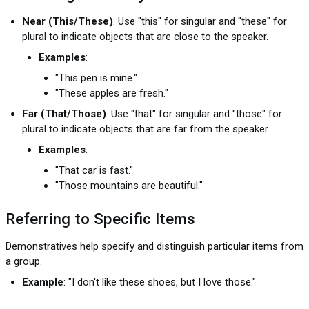
Near (This/These)
: Use "this" for singular and "these" for
plural to indicate objects that are close to the speaker.
Examples
:
"This pen is mine."
"These apples are fresh."
Far (That/Those)
: Use "that" for singular and "those" for
plural to indicate objects that are far from the speaker.
Examples
:
"That car is fast."
"Those mountains are beautiful."
Referring to Specific Items
Demonstratives help specify and distinguish particular items from
a group.
Example
: "I don't like these shoes, but I love those."