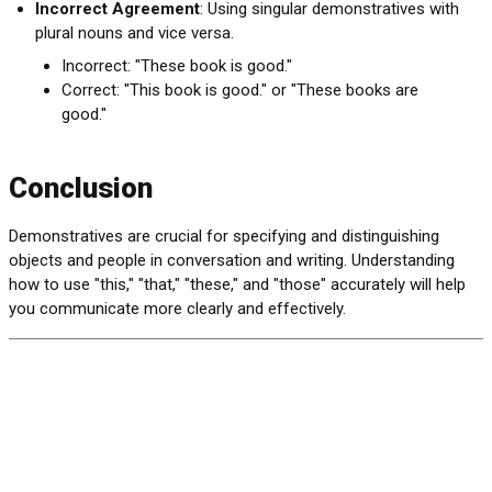
Incorrect Agreement
: Using singular demonstratives with
plural nouns and vice versa.
Incorrect: "These book is good."
Correct: "This book is good." or "These books are
good."
Conclusion
Demonstratives are crucial for specifying and distinguishing
objects and people in conversation and writing. Understanding
how to use "this," "that," "these," and "those" accurately will help
you communicate more clearly and effectively.