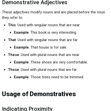
Demonstrative Adjectives
These adjectives modify nouns and are placed before the noun
they refer to.
This
: Used with singular nouns that are near.
Example
: This book is very interesting.
That
: Used with singular nouns that are far.
Example
: That house is for sale.
These
: Used with plural nouns that are near.
Example
: These shoes are very comfortable.
Those
: Used with plural nouns that are far.
Example
: Those trees need to be trimmed.
Usage of Demonstratives
Indicating Proximity