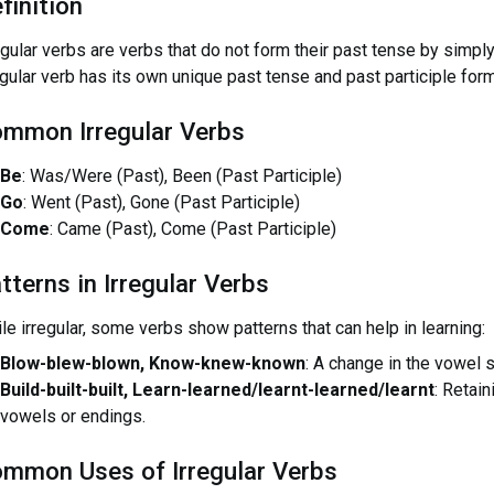
finition
egular verbs are verbs that do not form their past tense by simply
egular verb has its own unique past tense and past participle for
mmon Irregular Verbs
Be
: Was/Were (Past), Been (Past Participle)
Go
: Went (Past), Gone (Past Participle)
Come
: Came (Past), Come (Past Participle)
tterns in Irregular Verbs
le irregular, some verbs show patterns that can help in learning:
Blow-blew-blown, Know-knew-known
: A change in the vowel 
Build-built-built, Learn-learned/learnt-learned/learnt
: Retai
vowels or endings.
mmon Uses of Irregular Verbs