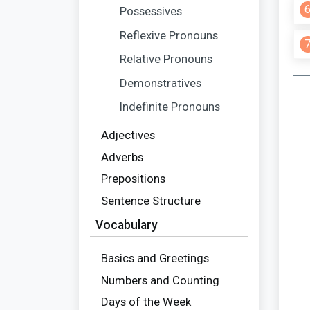
Possessives
Reflexive Pronouns
Relative Pronouns
Demonstratives
Indefinite Pronouns
Adjectives
Adverbs
Prepositions
Sentence Structure
Vocabulary
Basics and Greetings
Numbers and Counting
Days of the Week