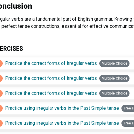
onclusion
egular verbs are a fundamental part of English grammar. Knowing
 perfect tense constructions, essential for effective communicat
ERCISES
1
Practice the correct forms of irregular verbs
Multiple Choice
2
Practice the correct forms of irregular verbs
Multiple Choice
3
Practice the correct forms of irregular verbs
Multiple Choice
4
Practice using irregular verbs in the Past Simple tense
Free 
5
Practice using irregular verbs in the Past Simple tense
Free 