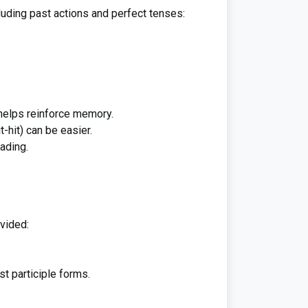
luding past actions and perfect tenses:
 helps reinforce memory.
it-hit) can be easier.
ading.
ovided:
st participle forms.