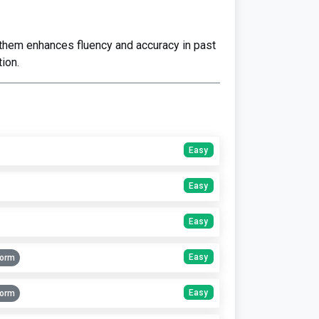
 them enhances fluency and accuracy in past
ion.
Easy
Easy
Easy
Easy
Form
Easy
Form