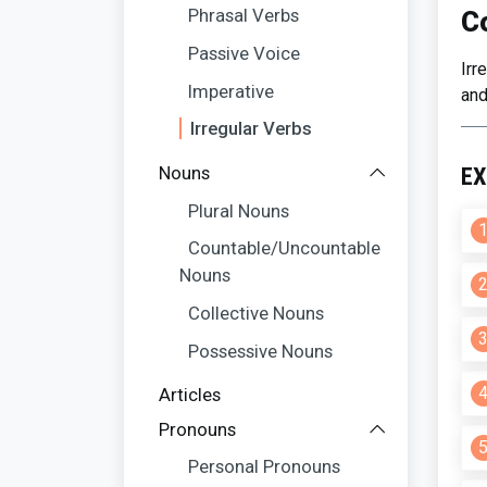
Phrasal Verbs
C
Passive Voice
Irr
Imperative
and
Irregular Verbs
Nouns
EX
Plural Nouns
Countable/Uncountable
Nouns
Collective Nouns
Possessive Nouns
Articles
Pronouns
Personal Pronouns