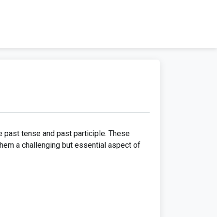
he past tense and past participle. These
them a challenging but essential aspect of