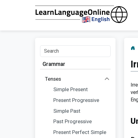
I
Grammar
Tenses
Irr
Simple Present
ver
Eng
Present Progressive
Simple Past
U
Past Progressive
Present Perfect Simple