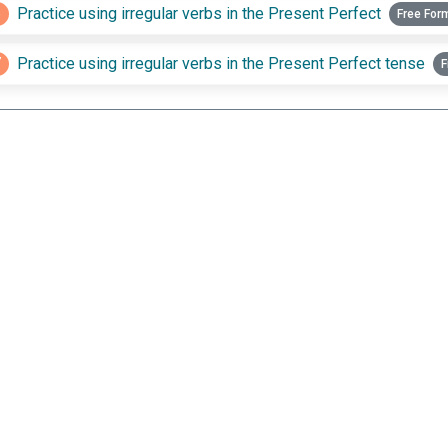
6
Practice using irregular verbs in the Present Perfect
Free For
7
Practice using irregular verbs in the Present Perfect tense
F