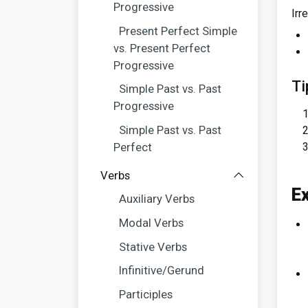
Progressive
Irr
Present Perfect Simple
vs. Present Perfect
Progressive
Ti
Simple Past vs. Past
Progressive
Simple Past vs. Past
Perfect
Verbs
E
Auxiliary Verbs
Modal Verbs
Stative Verbs
Infinitive/Gerund
Participles