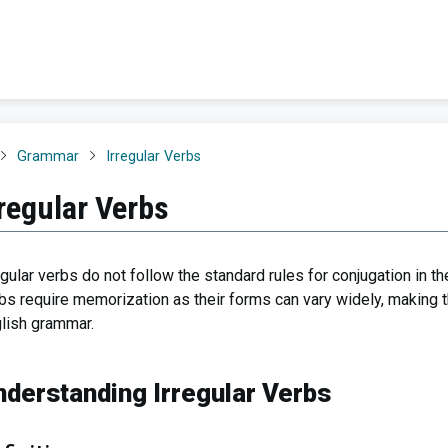
Grammar
Irregular Verbs
rregular Verbs
egular verbs do not follow the standard rules for conjugation in t
bs require memorization as their forms can vary widely, making 
lish grammar.
nderstanding Irregular Verbs