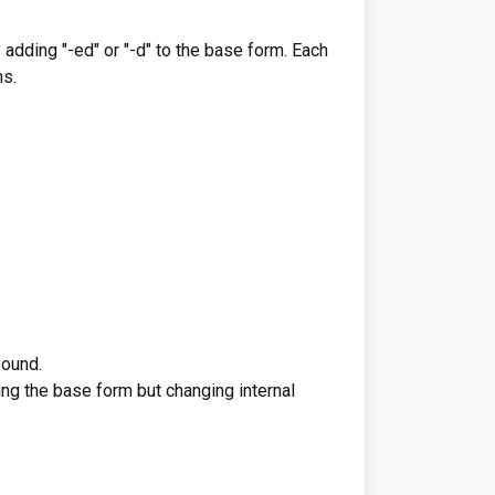
 adding "-ed" or "-d" to the base form. Each
ms.
sound.
ning the base form but changing internal