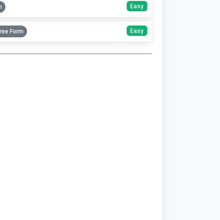
Easy
m
Easy
ree Form