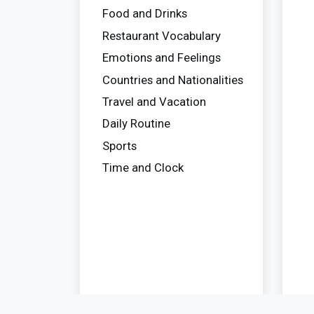
Food and Drinks
Restaurant Vocabulary
Emotions and Feelings
Countries and Nationalities
Travel and Vacation
Daily Routine
Sports
Time and Clock