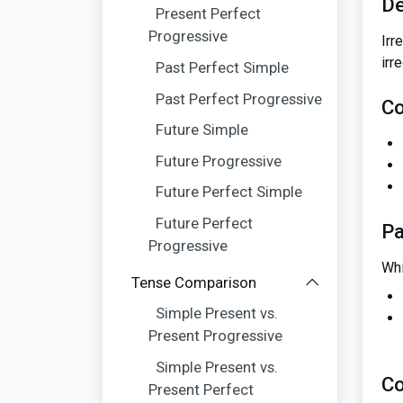
De
Present Perfect
Progressive
Irr
irr
Past Perfect Simple
Past Perfect Progressive
Co
Future Simple
Future Progressive
Future Perfect Simple
Future Perfect
Pa
Progressive
Whi
Tense Comparison
Simple Present vs.
Present Progressive
Simple Present vs.
Co
Present Perfect