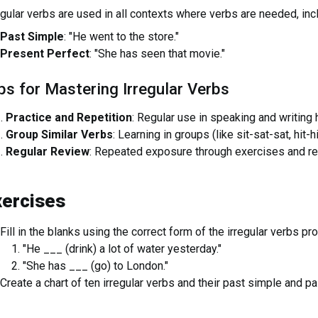
egular verbs are used in all contexts where verbs are needed, inc
Past Simple
: "He went to the store."
Present Perfect
: "She has seen that movie."
ps for Mastering Irregular Verbs
Practice and Repetition
: Regular use in speaking and writing
Group Similar Verbs
: Learning in groups (like sit-sat-sat, hit-h
Regular Review
: Repeated exposure through exercises and re
xercises
Fill in the blanks using the correct form of the irregular verbs pr
"He ___ (drink) a lot of water yesterday."
"She has ___ (go) to London."
Create a chart of ten irregular verbs and their past simple and pa