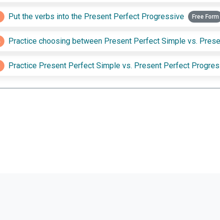
3
Put the verbs into the Present Perfect Progressive
Free Form
4
5
Practice Present Perfect Simple vs. Present Perfect Progres