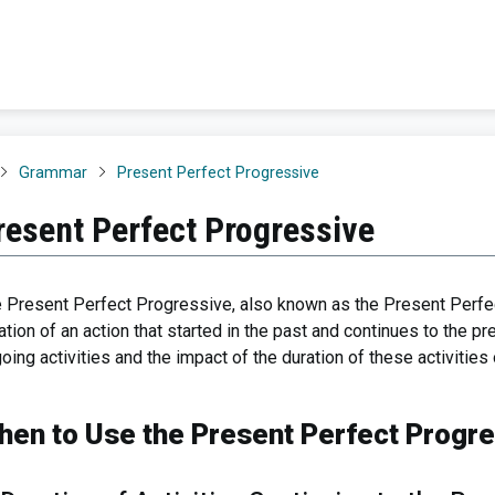
Grammar
Present Perfect Progressive
resent Perfect Progressive
 Present Perfect Progressive, also known as the Present Perfe
ation of an action that started in the past and continues to the pre
oing activities and the impact of the duration of these activitie
hen to Use the Present Perfect Progr