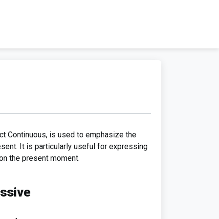
ct Continuous, is used to emphasize the
sent. It is particularly useful for expressing
s on the present moment.
essive