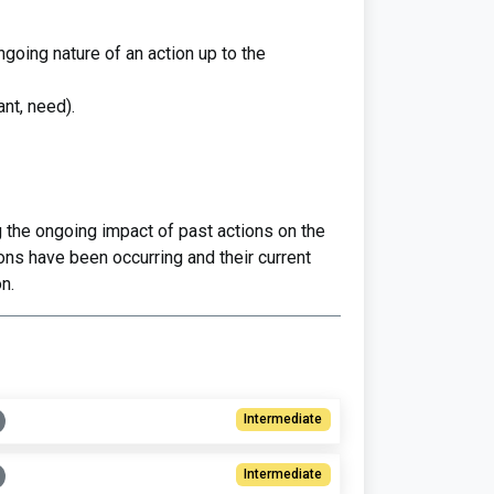
oing nature of an action up to the
ant, need).
 the ongoing impact of past actions on the
ns have been occurring and their current
n.
Intermediate
Intermediate