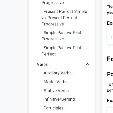
Progressive
The
Present Perfect Simple
pla
vs. Present Perfect
Ex
Progressive
Simple Past vs. Past
H
Progressive
Simple Past vs. Past
Perfect
F
Verbs
Auxiliary Verbs
Po
Modal Verbs
To 
be"
Stative Verbs
Infinitive/Gerund
Ex
Participles