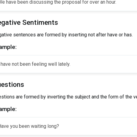
e have been discussing the proposal for over an hour.
gative Sentiments
ative sentences are formed by inserting not after have or has.
ample:
 have not been feeling well lately.
estions
stions are formed by inverting the subject and the form of the ve
ample:
Have you been waiting long?