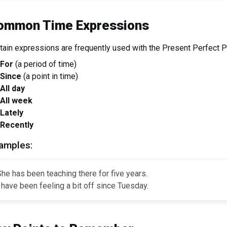
ommon Time Expressions
tain expressions are frequently used with the Present Perfect P
For
(a period of time)
Since
(a point in time)
All day
All week
Lately
Recently
amples:
he has been teaching there for five years.
 have been feeling a bit off since Tuesday.