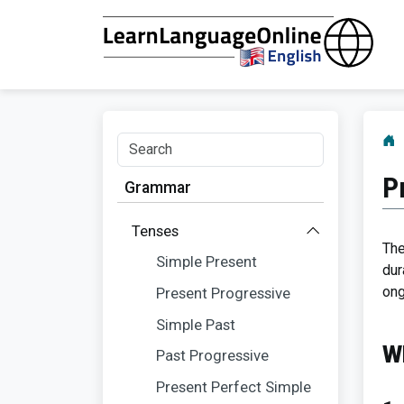
P
Grammar
Tenses
The
Simple Present
dur
ong
Present Progressive
Simple Past
W
Past Progressive
Present Perfect Simple