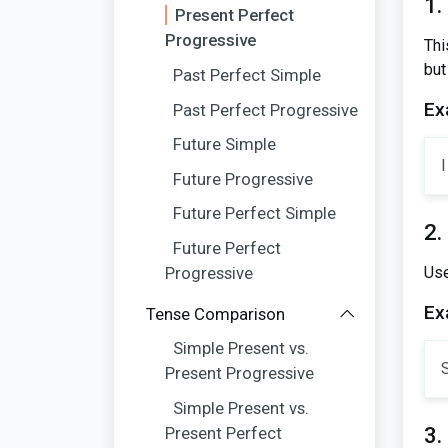
1.
Present Perfect
Progressive
Thi
but
Past Perfect Simple
Ex
Past Perfect Progressive
Future Simple
I
Future Progressive
Future Perfect Simple
2.
Future Perfect
Progressive
Use
Ex
Tense Comparison
Simple Present vs.
Present Progressive
Simple Present vs.
3.
Present Perfect