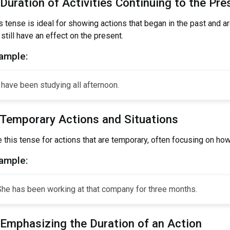
 Duration of Activities Continuing to the Pre
s tense is ideal for showing actions that began in the past and a
 still have an effect on the present.
ample:
 have been studying all afternoon.
 Temporary Actions and Situations
 this tense for actions that are temporary, often focusing on ho
ample:
She has been working at that company for three months.
 Emphasizing the Duration of an Action