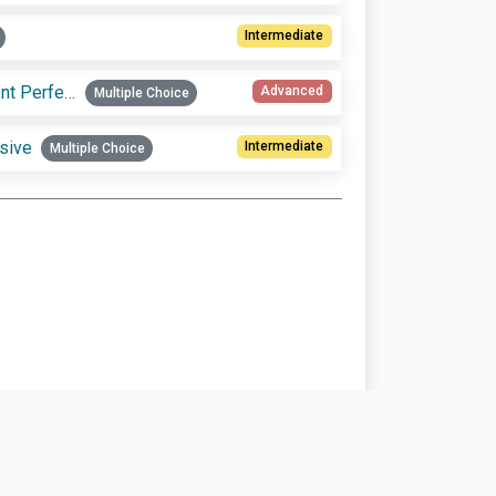
Intermediate
Practice choosing between Present Perfect Simple vs. Present Perfect Progressive
Advanced
Multiple Choice
sive
Intermediate
Multiple Choice