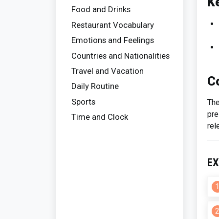
K
Food and Drinks
Restaurant Vocabulary
Emotions and Feelings
Countries and Nationalities
Travel and Vacation
C
Daily Routine
Sports
The
pre
Time and Clock
rel
EX