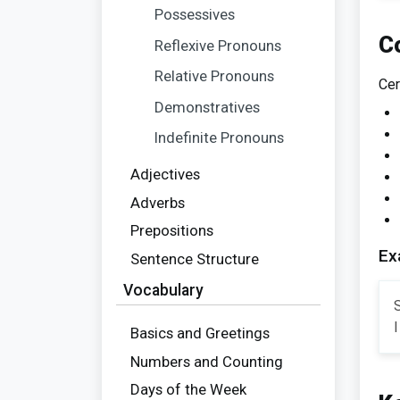
Possessives
C
Reflexive Pronouns
Relative Pronouns
Cer
Demonstratives
Indefinite Pronouns
Adjectives
Adverbs
Prepositions
Ex
Sentence Structure
Vocabulary
S
I
Basics and Greetings
Numbers and Counting
Days of the Week