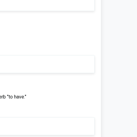
rb "to have."