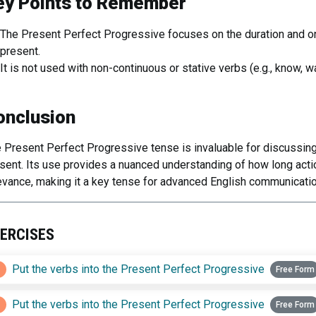
ey Points to Remember
The Present Perfect Progressive focuses on the duration and ong
present.
It is not used with non-continuous or stative verbs (e.g., know, w
onclusion
 Present Perfect Progressive tense is invaluable for discussing
sent. Its use provides a nuanced understanding of how long actio
evance, making it a key tense for advanced English communicatio
ERCISES
1
Put the verbs into the Present Perfect Progressive
Free Form
2
Put the verbs into the Present Perfect Progressive
Free Form