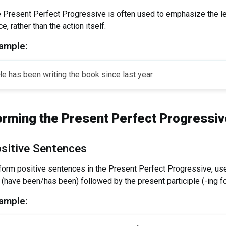
 Present Perfect Progressive is often used to emphasize the le
ce, rather than the action itself.
ample:
e has been writing the book since last year.
orming the Present Perfect Progressiv
sitive Sentences
form positive sentences in the Present Perfect Progressive, use
 (have been/has been) followed by the present participle (-ing fo
ample: