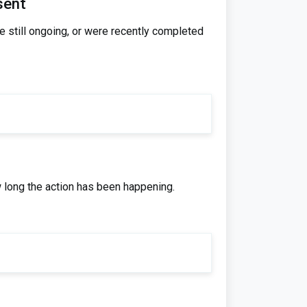
sent
re still ongoing, or were recently completed
w long the action has been happening.