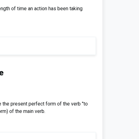
ngth of time an action has been taking
e
 the present perfect form of the verb "to
rm) of the main verb.