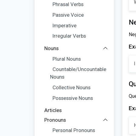
W
Phrasal Verbs
Passive Voice
Ne
Imperative
Neg
Irregular Verbs
Ex
Nouns
Plural Nouns
I
Countable/Uncountable
Nouns
Qu
Collective Nouns
Que
Possessive Nouns
Ex
Articles
Pronouns
Personal Pronouns