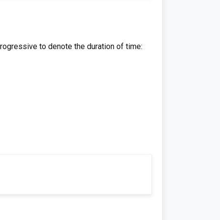
rogressive to denote the duration of time: