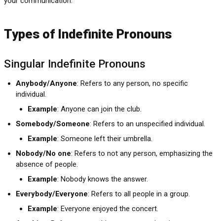
your communication.
Types of Indefinite Pronouns
Singular Indefinite Pronouns
Anybody/Anyone
: Refers to any person, no specific
individual.
Example
: Anyone can join the club.
Somebody/Someone
: Refers to an unspecified individual.
Example
: Someone left their umbrella.
Nobody/No one
: Refers to not any person, emphasizing the
absence of people.
Example
: Nobody knows the answer.
Everybody/Everyone
: Refers to all people in a group.
Example
: Everyone enjoyed the concert.