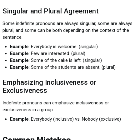
Singular and Plural Agreement
Some indefinite pronouns are always singular, some are always
plural, and some can be both depending on the context of the
sentence.
Example
: Everybody is welcome. (singular)
Example
: Few are interested. (plural)
Example
: Some of the cake is left. (singular)
Example
: Some of the students are absent. (plural)
Emphasizing Inclusiveness or
Exclusiveness
Indefinite pronouns can emphasize inclusiveness or
exclusiveness in a group.
Example
: Everybody (inclusive) vs. Nobody (exclusive)