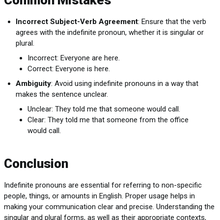
Common Mistakes
Incorrect Subject-Verb Agreement
: Ensure that the verb
agrees with the indefinite pronoun, whether it is singular or
plural.
Incorrect: Everyone are here.
Correct: Everyone is here.
Ambiguity
: Avoid using indefinite pronouns in a way that
makes the sentence unclear.
Unclear: They told me that someone would call.
Clear: They told me that someone from the office
would call.
Conclusion
Indefinite pronouns are essential for referring to non-specific
people, things, or amounts in English. Proper usage helps in
making your communication clear and precise. Understanding the
singular and plural forms, as well as their appropriate contexts,