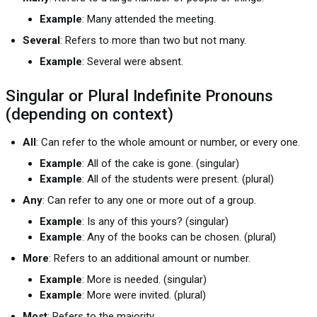
Example
: Many attended the meeting.
Several
: Refers to more than two but not many.
Example
: Several were absent.
Singular or Plural Indefinite Pronouns
(depending on context)
All
: Can refer to the whole amount or number, or every one.
Example
: All of the cake is gone. (singular)
Example
: All of the students were present. (plural)
Any
: Can refer to any one or more out of a group.
Example
: Is any of this yours? (singular)
Example
: Any of the books can be chosen. (plural)
More
: Refers to an additional amount or number.
Example
: More is needed. (singular)
Example
: More were invited. (plural)
Most
: Refers to the majority.