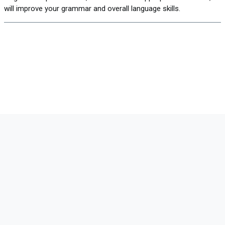
will improve your grammar and overall language skills.