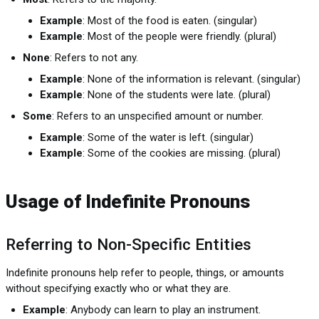
Example
: Most of the food is eaten. (singular)
Example
: Most of the people were friendly. (plural)
None
: Refers to not any.
Example
: None of the information is relevant. (singular)
Example
: None of the students were late. (plural)
Some
: Refers to an unspecified amount or number.
Example
: Some of the water is left. (singular)
Example
: Some of the cookies are missing. (plural)
Usage of Indefinite Pronouns
Referring to Non-Specific Entities
Indefinite pronouns help refer to people, things, or amounts
without specifying exactly who or what they are.
Example
: Anybody can learn to play an instrument.