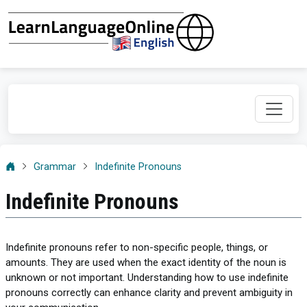
Grammar
Indefinite Pronouns
Indefinite Pronouns
Indefinite pronouns refer to non-specific people, things, or
amounts. They are used when the exact identity of the noun is
unknown or not important. Understanding how to use indefinite
pronouns correctly can enhance clarity and prevent ambiguity in