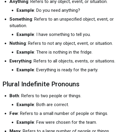
Anything
: Refers to any object, event, or situation.
Example
: Do you need anything?
Something
: Refers to an unspecified object, event, or
situation.
Example
: I have something to tell you.
Nothing
: Refers to not any object, event, or situation.
Example
: There is nothing in the fridge.
Everything
: Refers to all objects, events, or situations.
Example
: Everything is ready for the party.
Plural Indefinite Pronouns
Both
: Refers to two people or things.
Example
: Both are correct.
Few
: Refers to a small number of people or things.
Example
: Few were chosen for the team.
Many
: Refers to a large number of people or things.