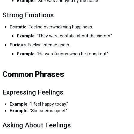
Example
: "She was annoyed by the noise."
Strong Emotions
Ecstatic
: Feeling overwhelming happiness.
Example
: "They were ecstatic about the victory."
Furious
: Feeling intense anger.
Example
: "He was furious when he found out."
Common Phrases
Expressing Feelings
Example
: "I feel happy today."
Example
: "She seems upset."
Asking About Feelings