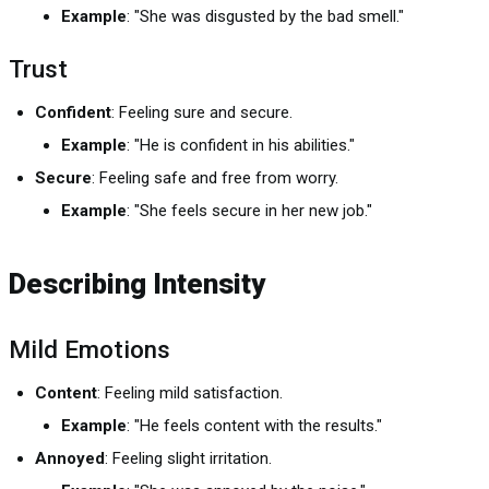
Example
: "She was disgusted by the bad smell."
Trust
Confident
: Feeling sure and secure.
Example
: "He is confident in his abilities."
Secure
: Feeling safe and free from worry.
Example
: "She feels secure in her new job."
Describing Intensity
Mild Emotions
Content
: Feeling mild satisfaction.
Example
: "He feels content with the results."
Annoyed
: Feeling slight irritation.