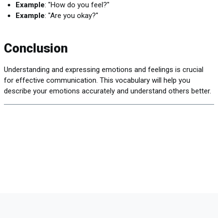
Example
: "How do you feel?"
Example
: "Are you okay?"
Conclusion
Understanding and expressing emotions and feelings is crucial
for effective communication. This vocabulary will help you
describe your emotions accurately and understand others better.