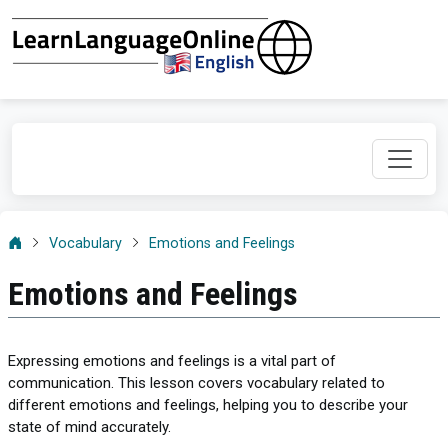
Vocabulary
Emotions and Feelings
Emotions and Feelings
Expressing emotions and feelings is a vital part of
communication. This lesson covers vocabulary related to
different emotions and feelings, helping you to describe your
state of mind accurately.