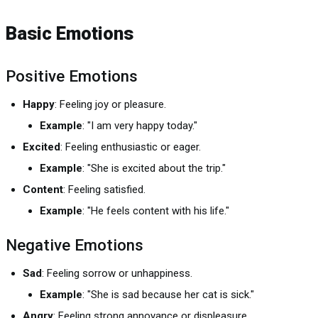
Basic Emotions
Positive Emotions
Happy
: Feeling joy or pleasure.
Example
: "I am very happy today."
Excited
: Feeling enthusiastic or eager.
Example
: "She is excited about the trip."
Content
: Feeling satisfied.
Example
: "He feels content with his life."
Negative Emotions
Sad
: Feeling sorrow or unhappiness.
Example
: "She is sad because her cat is sick."
Angry
: Feeling strong annoyance or displeasure.