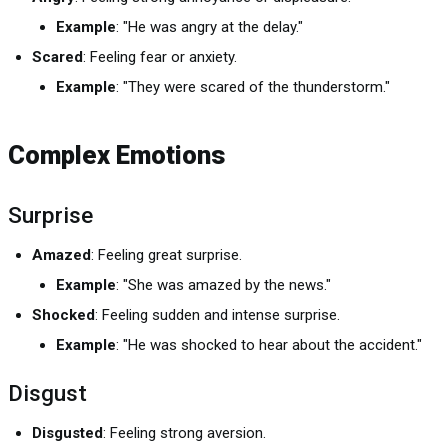
Example
: "He was angry at the delay."
Scared
: Feeling fear or anxiety.
Example
: "They were scared of the thunderstorm."
Complex Emotions
Surprise
Amazed
: Feeling great surprise.
Example
: "She was amazed by the news."
Shocked
: Feeling sudden and intense surprise.
Example
: "He was shocked to hear about the accident."
Disgust
Disgusted
: Feeling strong aversion.