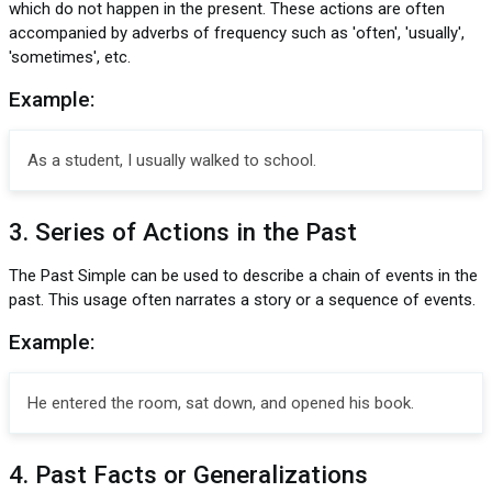
which do not happen in the present. These actions are often
accompanied by adverbs of frequency such as 'often', 'usually',
'sometimes', etc.
Example:
As a student, I usually walked to school.
3. Series of Actions in the Past
The Past Simple can be used to describe a chain of events in the
past. This usage often narrates a story or a sequence of events.
Example:
He entered the room, sat down, and opened his book.
4. Past Facts or Generalizations