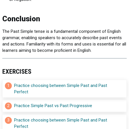
Conclusion
The Past Simple tense is a fundamental component of English
grammar, enabling speakers to accurately describe past events
and actions. Familiarity with its forms and uses is essential for all
learners aiming to become proficient in English.
EXERCISES
1
Practice choosing between Simple Past and Past 
Perfect
2
Practice Simple Past vs Past Progressive
3
Practice choosing between Simple Past and Past 
Perfect