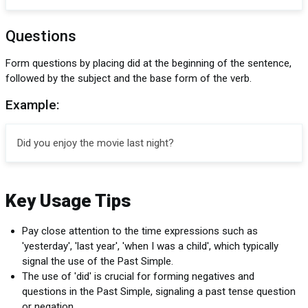
Questions
Form questions by placing did at the beginning of the sentence,
followed by the subject and the base form of the verb.
Example:
Did you enjoy the movie last night?
Key Usage Tips
Pay close attention to the time expressions such as
'yesterday', 'last year', 'when I was a child', which typically
signal the use of the Past Simple.
The use of 'did' is crucial for forming negatives and
questions in the Past Simple, signaling a past tense question
or negation.