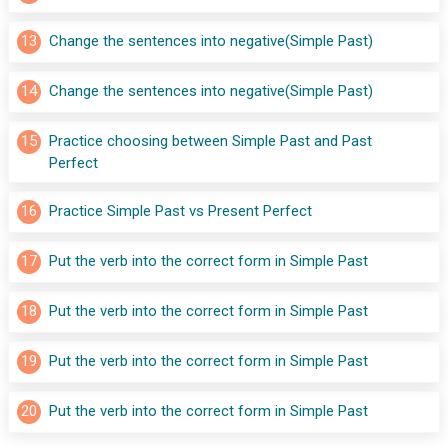
13
Change the sentences into negative(Simple Past)
14
Change the sentences into negative(Simple Past)
15
Practice choosing between Simple Past and Past 
Perfect
16
Practice Simple Past vs Present Perfect
17
Put the verb into the correct form in Simple Past
18
Put the verb into the correct form in Simple Past
19
Put the verb into the correct form in Simple Past
20
Put the verb into the correct form in Simple Past