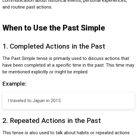
communication about historical events, personal experiences,
and routine past actions.
When to Use the Past Simple
1. Completed Actions in the Past
The Past Simple tense is primarily used to discuss actions that
have been completed at a specific time in the past. This time may
be mentioned explicitly or might be implied.
Example:
I traveled to Japan in 2015.
2. Repeated Actions in the Past
This tense is also used to talk about habits or repeated actions