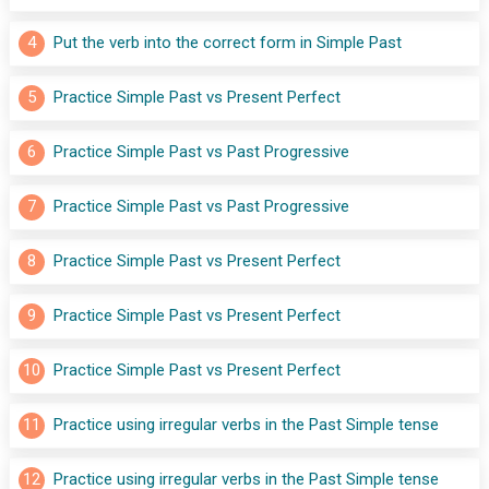
4
Put the verb into the correct form in Simple Past
5
Practice Simple Past vs Present Perfect
6
Practice Simple Past vs Past Progressive
7
Practice Simple Past vs Past Progressive
8
Practice Simple Past vs Present Perfect
9
Practice Simple Past vs Present Perfect
10
Practice Simple Past vs Present Perfect
11
Practice using irregular verbs in the Past Simple tense
12
Practice using irregular verbs in the Past Simple tense