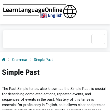
Grammar
Simple Past
Simple Past
The Past Simple tense, also known as the Simple Past, is crucial
for describing completed actions, repeated events, and
sequences of events in the past. Mastery of this tense is
essential for proficiency in English, as it allows clear and precise