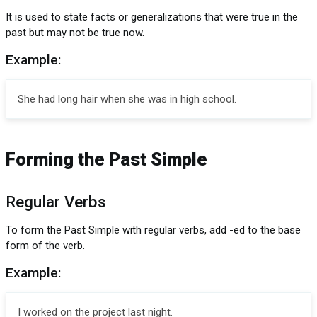
It is used to state facts or generalizations that were true in the
past but may not be true now.
Example:
She had long hair when she was in high school.
Forming the Past Simple
Regular Verbs
To form the Past Simple with regular verbs, add -ed to the base
form of the verb.
Example:
I worked on the project last night.