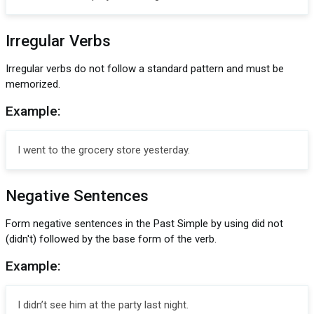
Irregular Verbs
Irregular verbs do not follow a standard pattern and must be
memorized.
Example:
I went to the grocery store yesterday.
Negative Sentences
Form negative sentences in the Past Simple by using did not
(didn't) followed by the base form of the verb.
Example:
I didn’t see him at the party last night.