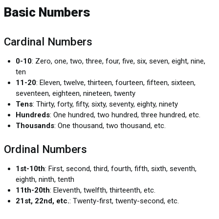
Basic Numbers
Cardinal Numbers
0-10
: Zero, one, two, three, four, five, six, seven, eight, nine,
ten
11-20
: Eleven, twelve, thirteen, fourteen, fifteen, sixteen,
seventeen, eighteen, nineteen, twenty
Tens
: Thirty, forty, fifty, sixty, seventy, eighty, ninety
Hundreds
: One hundred, two hundred, three hundred, etc.
Thousands
: One thousand, two thousand, etc.
Ordinal Numbers
1st-10th
: First, second, third, fourth, fifth, sixth, seventh,
eighth, ninth, tenth
11th-20th
: Eleventh, twelfth, thirteenth, etc.
21st, 22nd, etc.
: Twenty-first, twenty-second, etc.