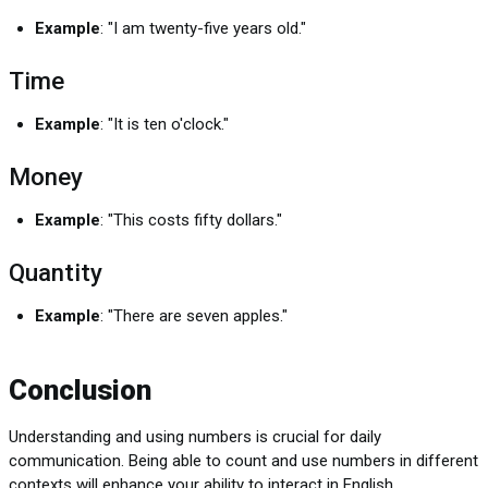
Example
: "I am twenty-five years old."
Time
Example
: "It is ten o'clock."
Money
Example
: "This costs fifty dollars."
Quantity
Example
: "There are seven apples."
Conclusion
Understanding and using numbers is crucial for daily
communication. Being able to count and use numbers in different
contexts will enhance your ability to interact in English.