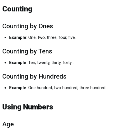
Counting
Counting by Ones
Example
: One, two, three, four, five...
Counting by Tens
Example
: Ten, twenty, thirty, forty...
Counting by Hundreds
Example
: One hundred, two hundred, three hundred...
Using Numbers
Age