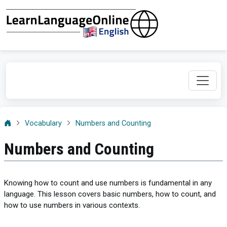
Vocabulary
Numbers and Counting
Numbers and Counting
Knowing how to count and use numbers is fundamental in any
language. This lesson covers basic numbers, how to count, and
how to use numbers in various contexts.