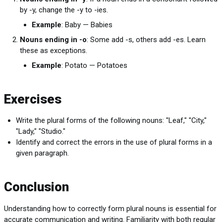
by -y, change the -y to -ies.
Example
: Baby — Babies
Nouns ending in -o
: Some add -s, others add -es. Learn
these as exceptions.
Example
: Potato — Potatoes
Exercises
Write the plural forms of the following nouns: "Leaf," "City,"
"Lady," "Studio."
Identify and correct the errors in the use of plural forms in a
given paragraph.
Conclusion
Understanding how to correctly form plural nouns is essential for
accurate communication and writing. Familiarity with both regular