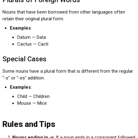
Nouns that have been borrowed from other languages often
retain their original plural form.
Examples
:
Datum — Data
Cactus — Cacti
Special Cases
Some nouns have a plural form that is different from the regular
"-s" or "-es" addition.
Examples
:
Child — Children
Mouse — Mice
Rules and Tips
Nouns ending in -y
: If a noun ends in a consonant followed