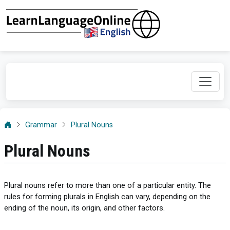
Grammar
Plural Nouns
Plural Nouns
Plural nouns refer to more than one of a particular entity. The
rules for forming plurals in English can vary, depending on the
ending of the noun, its origin, and other factors.