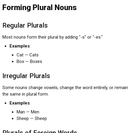
Forming Plural Nouns
Regular Plurals
Most nouns form their plural by adding "-s" or "-es."
Examples
:
Cat — Cats
Box — Boxes
Irregular Plurals
Some nouns change vowels, change the word entirely, or remain
the same in plural form.
Examples
:
Man — Men
Sheep — Sheep
Plurals of Foreign Words