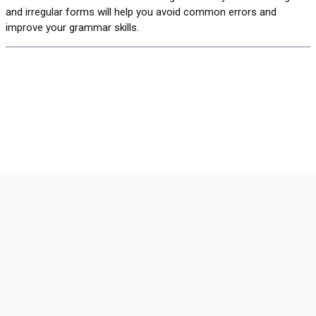
and irregular forms will help you avoid common errors and
improve your grammar skills.