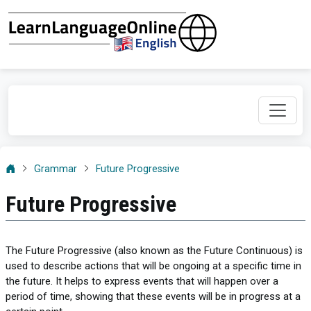
Grammar
Future Progressive
Future Progressive
The Future Progressive (also known as the Future Continuous) is
used to describe actions that will be ongoing at a specific time in
the future. It helps to express events that will happen over a
period of time, showing that these events will be in progress at a