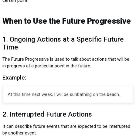
certain point.
When to Use the Future Progressive
1. Ongoing Actions at a Specific Future
Time
The Future Progressive is used to talk about actions that will be
in progress at a particular point in the future.
Example:
At this time next week, I will be sunbathing on the beach.
2. Interrupted Future Actions
It can describe future events that are expected to be interrupted
by another event.