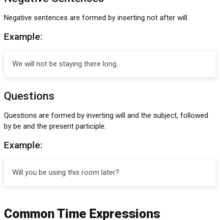
Negative sentences are formed by inserting not after will.
Example:
We will not be staying there long.
Questions
Questions are formed by inverting will and the subject, followed
by be and the present participle.
Example:
Will you be using this room later?
Common Time Expressions