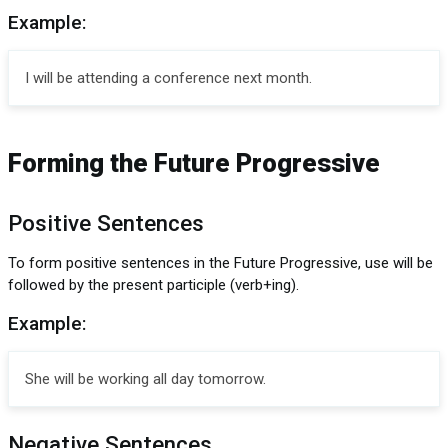
Example:
I will be attending a conference next month.
Forming the Future Progressive
Positive Sentences
To form positive sentences in the Future Progressive, use will be
followed by the present participle (verb+ing).
Example:
She will be working all day tomorrow.
Negative Sentences