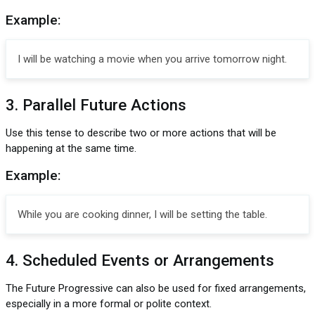
Example:
I will be watching a movie when you arrive tomorrow night.
3. Parallel Future Actions
Use this tense to describe two or more actions that will be
happening at the same time.
Example:
While you are cooking dinner, I will be setting the table.
4. Scheduled Events or Arrangements
The Future Progressive can also be used for fixed arrangements,
especially in a more formal or polite context.