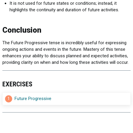
It is not used for future states or conditions; instead, it
highlights the continuity and duration of future activities.
Conclusion
The Future Progressive tense is incredibly useful for expressing
ongoing actions and events in the future. Mastery of this tense
enhances your ability to discuss planned and expected activities,
providing clarity on when and how long these activities will occur.
EXERCISES
1
Future Progressive