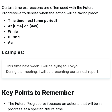
Certain time expressions are often used with the Future
Progressive to denote when the action will be taking place:
This time next [time period]
At [time] on [day]
While
During
As
Examples:
This time next week, I will be flying to Tokyo.
During the meeting, I will be presenting our annual report.
Key Points to Remember
The Future Progressive focuses on actions that will be in
progress at a specific future time.