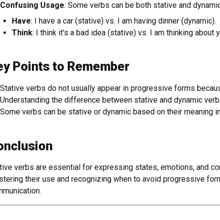
Confusing Usage
: Some verbs can be both stative and dynamic
Have
: I have a car (stative) vs. I am having dinner (dynamic).
Think
: I think it's a bad idea (stative) vs. I am thinking about
ey Points to Remember
Stative verbs do not usually appear in progressive forms becaus
Understanding the difference between stative and dynamic verbs
Some verbs can be stative or dynamic based on their meaning in
onclusion
tive verbs are essential for expressing states, emotions, and con
tering their use and recognizing when to avoid progressive form
munication.