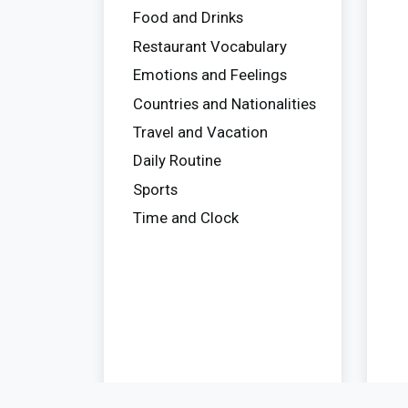
Food and Drinks
Restaurant Vocabulary
Emotions and Feelings
Countries and Nationalities
Travel and Vacation
Daily Routine
Sports
Time and Clock