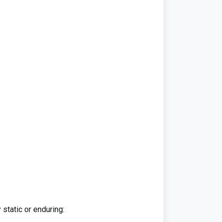
 static or enduring: