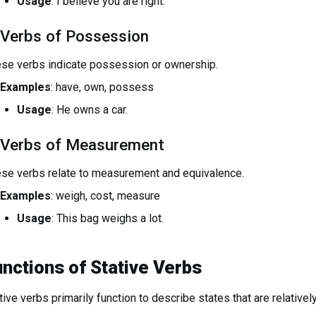
Usage
: I believe you are right.
 Verbs of Possession
se verbs indicate possession or ownership.
Examples
: have, own, possess
Usage
: He owns a car.
 Verbs of Measurement
se verbs relate to measurement and equivalence.
Examples
: weigh, cost, measure
Usage
: This bag weighs a lot.
nctions of Stative Verbs
tive verbs primarily function to describe states that are relatively