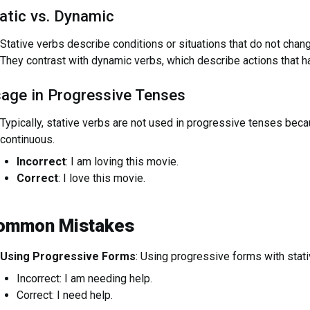
atic vs. Dynamic
Stative verbs describe conditions or situations that do not change
They contrast with dynamic verbs, which describe actions that h
age in Progressive Tenses
Typically, stative verbs are not used in progressive tenses beca
continuous.
Incorrect
: I am loving this movie.
Correct
: I love this movie.
ommon Mistakes
Using Progressive Forms
: Using progressive forms with stati
Incorrect: I am needing help.
Correct: I need help.