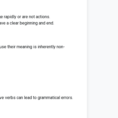
 rapidly or are not actions.
ave a clear beginning and end.
use their meaning is inherently non-
ve verbs can lead to grammatical errors.