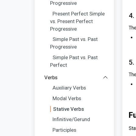
Progressive
Present Perfect Simple
4.
vs. Present Perfect
The
Progressive
Simple Past vs. Past
Progressive
Simple Past vs. Past
5.
Perfect
The
Verbs
Auxiliary Verbs
Modal Verbs
Stative Verbs
Fu
Infinitive/Gerund
Sta
Participles