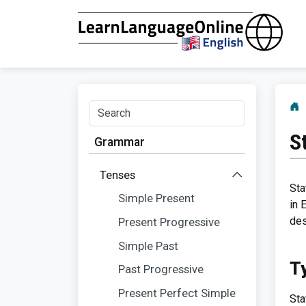
S
Grammar
Tenses
Sta
Simple Present
in 
des
Present Progressive
Simple Past
T
Past Progressive
Present Perfect Simple
Sta