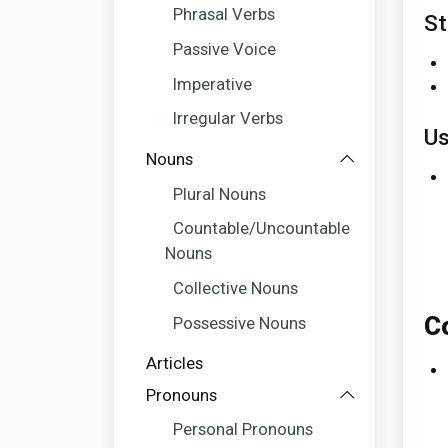
Phrasal Verbs
St
Passive Voice
Imperative
Irregular Verbs
Us
Nouns
Plural Nouns
Countable/Uncountable
Nouns
Collective Nouns
C
Possessive Nouns
Articles
Pronouns
Personal Pronouns