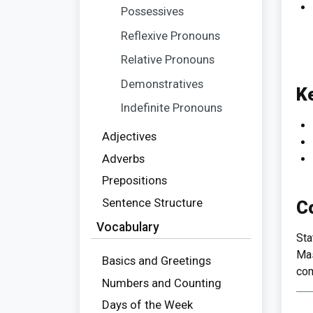
Possessives
Reflexive Pronouns
Relative Pronouns
Demonstratives
K
Indefinite Pronouns
Adjectives
Adverbs
Prepositions
Sentence Structure
C
Vocabulary
Sta
Mas
Basics and Greetings
com
Numbers and Counting
Days of the Week