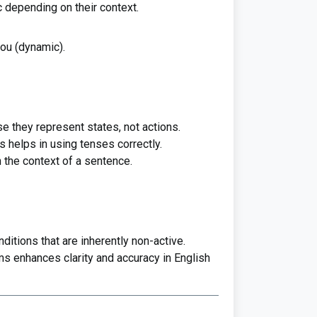
 depending on their context.
 you (dynamic).
e they represent states, not actions.
 helps in using tenses correctly.
 the context of a sentence.
ditions that are inherently non-active.
s enhances clarity and accuracy in English