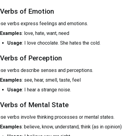
 Verbs of Emotion
se verbs express feelings and emotions.
Examples
: love, hate, want, need
Usage
: I love chocolate. She hates the cold.
 Verbs of Perception
se verbs describe senses and perceptions.
Examples
: see, hear, smell, taste, feel
Usage
: I hear a strange noise.
 Verbs of Mental State
se verbs involve thinking processes or mental states.
Examples
: believe, know, understand, think (as in opinion)