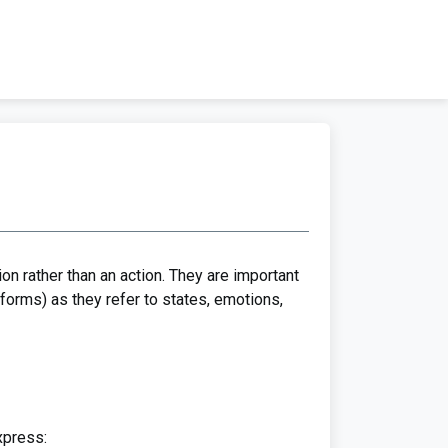
on rather than an action. They are important
forms) as they refer to states, emotions,
xpress: