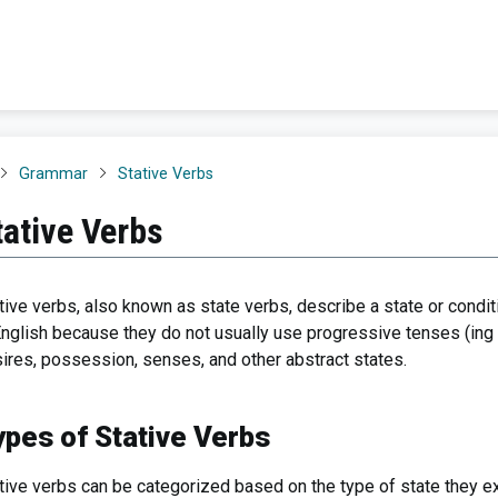
Grammar
Stative Verbs
tative Verbs
tive verbs, also known as state verbs, describe a state or conditi
English because they do not usually use progressive tenses (ing 
ires, possession, senses, and other abstract states.
ypes of Stative Verbs
tive verbs can be categorized based on the type of state they e