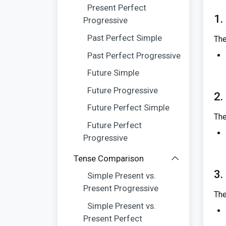
Present Perfect
1.
Progressive
Past Perfect Simple
The
Past Perfect Progressive
Future Simple
Future Progressive
2.
Future Perfect Simple
The
Future Perfect
Progressive
Tense Comparison
3.
Simple Present vs.
Present Progressive
The
Simple Present vs.
Present Perfect