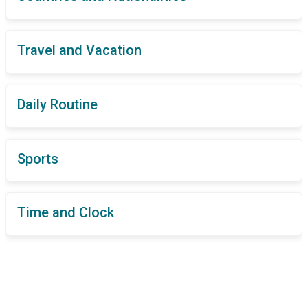
Travel and Vacation
Daily Routine
Sports
Time and Clock