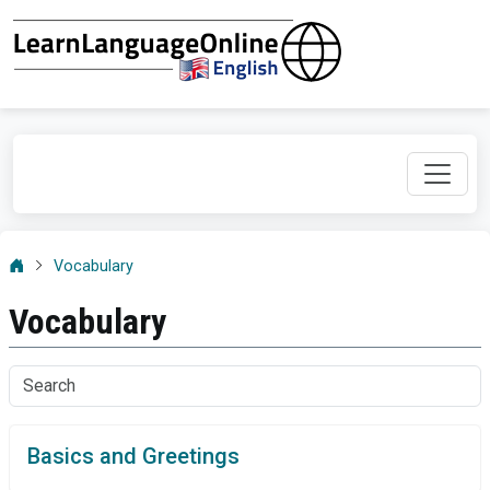
Vocabulary
Vocabulary
Basics and Greetings