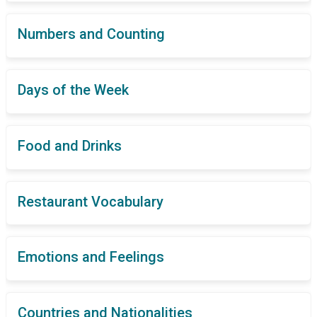
Numbers and Counting
Days of the Week
Food and Drinks
Restaurant Vocabulary
Emotions and Feelings
Countries and Nationalities