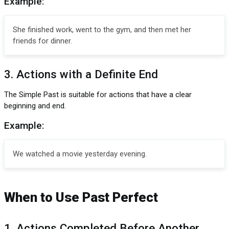
Example:
She finished work, went to the gym, and then met her
friends for dinner.
3. Actions with a Definite End
The Simple Past is suitable for actions that have a clear
beginning and end.
Example:
We watched a movie yesterday evening.
When to Use Past Perfect
1. Actions Completed Before Another