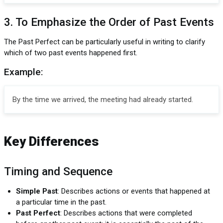
3. To Emphasize the Order of Past Events
The Past Perfect can be particularly useful in writing to clarify
which of two past events happened first.
Example:
By the time we arrived, the meeting had already started.
Key Differences
Timing and Sequence
Simple Past
: Describes actions or events that happened at
a particular time in the past.
Past Perfect
: Describes actions that were completed