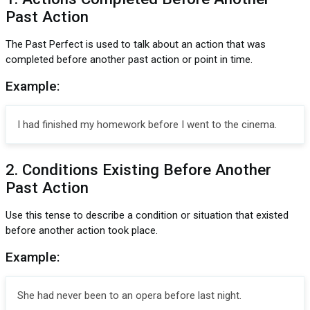
Past Action
The Past Perfect is used to talk about an action that was
completed before another past action or point in time.
Example:
I had finished my homework before I went to the cinema.
2. Conditions Existing Before Another
Past Action
Use this tense to describe a condition or situation that existed
before another action took place.
Example:
She had never been to an opera before last night.