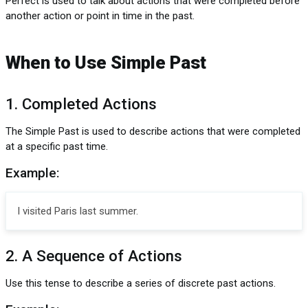
Perfect is used to talk about actions that were completed before
another action or point in time in the past.
When to Use Simple Past
1. Completed Actions
The Simple Past is used to describe actions that were completed
at a specific past time.
Example:
I visited Paris last summer.
2. A Sequence of Actions
Use this tense to describe a series of discrete past actions.