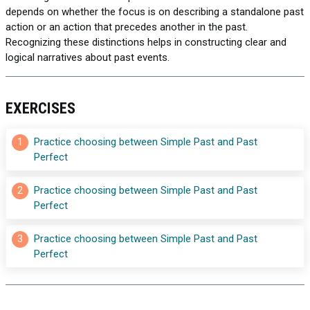
depends on whether the focus is on describing a standalone past
action or an action that precedes another in the past.
Recognizing these distinctions helps in constructing clear and
logical narratives about past events.
EXERCISES
1
Practice choosing between Simple Past and Past 
Perfect
2
Practice choosing between Simple Past and Past 
Perfect
3
Practice choosing between Simple Past and Past 
Perfect