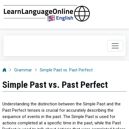
Grammar
Simple Past vs. Past Perfect
Simple Past vs. Past Perfect
Understanding the distinction between the Simple Past and the
Past Perfect tenses is crucial for accurately describing the
sequence of events in the past. The Simple Past is used for
actions completed at a specific time in the past, while the Past