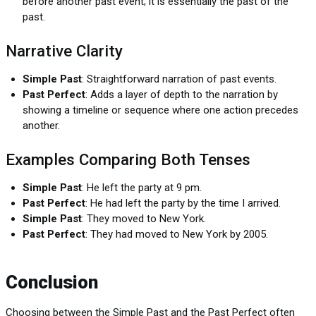
before another past event; it is essentially the past of the
past.
Narrative Clarity
Simple Past
: Straightforward narration of past events.
Past Perfect
: Adds a layer of depth to the narration by
showing a timeline or sequence where one action precedes
another.
Examples Comparing Both Tenses
Simple Past
: He left the party at 9 pm.
Past Perfect
: He had left the party by the time I arrived.
Simple Past
: They moved to New York.
Past Perfect
: They had moved to New York by 2005.
Conclusion
Choosing between the Simple Past and the Past Perfect often