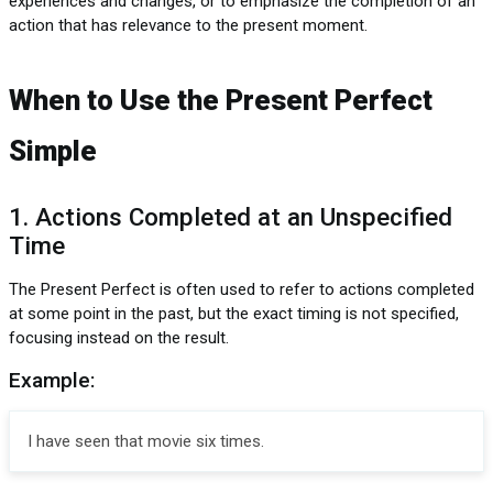
experiences and changes, or to emphasize the completion of an
action that has relevance to the present moment.
When to Use the Present Perfect
Simple
1. Actions Completed at an Unspecified
Time
The Present Perfect is often used to refer to actions completed
at some point in the past, but the exact timing is not specified,
focusing instead on the result.
Example:
I have seen that movie six times.