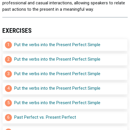
professional and casual interactions, allowing speakers to relate
past actions to the present in a meaningful way.
EXERCISES
1
Put the verbs into the Present Perfect Simple
2
Put the verbs into the Present Perfect Simple
3
Put the verbs into the Present Perfect Simple
4
Put the verbs into the Present Perfect Simple
5
Put the verbs into the Present Perfect Simple
6
Past Perfect vs. Present Perfect