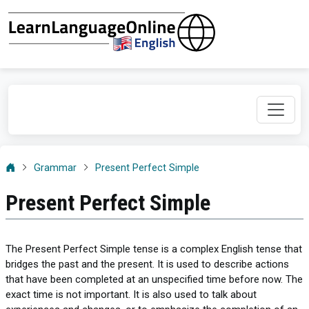
Grammar
Present Perfect Simple
Present Perfect Simple
The Present Perfect Simple tense is a complex English tense that
bridges the past and the present. It is used to describe actions
that have been completed at an unspecified time before now. The
exact time is not important. It is also used to talk about