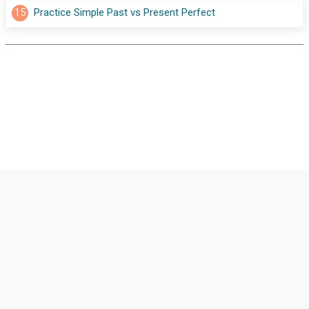
15
Practice Simple Past vs Present Perfect