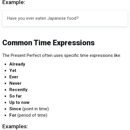
Example:
Have you ever eaten Japanese food?
Common Time Expressions
The Present Perfect often uses specific time expressions like:
Already
Yet
Ever
Never
Recently
So far
Up to now
Since
(point in time)
For
(period of time)
Examples: