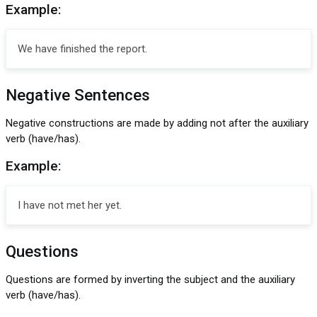
Example:
We have finished the report.
Negative Sentences
Negative constructions are made by adding not after the auxiliary
verb (have/has).
Example:
I have not met her yet.
Questions
Questions are formed by inverting the subject and the auxiliary
verb (have/has).