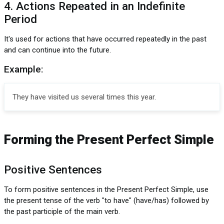
4. Actions Repeated in an Indefinite
Period
It's used for actions that have occurred repeatedly in the past
and can continue into the future.
Example:
They have visited us several times this year.
Forming the Present Perfect Simple
Positive Sentences
To form positive sentences in the Present Perfect Simple, use
the present tense of the verb "to have" (have/has) followed by
the past participle of the main verb.