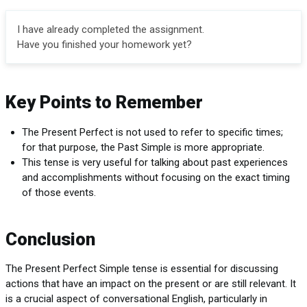
I have already completed the assignment.
Have you finished your homework yet?
Key Points to Remember
The Present Perfect is not used to refer to specific times;
for that purpose, the Past Simple is more appropriate.
This tense is very useful for talking about past experiences
and accomplishments without focusing on the exact timing
of those events.
Conclusion
The Present Perfect Simple tense is essential for discussing
actions that have an impact on the present or are still relevant. It
is a crucial aspect of conversational English, particularly in