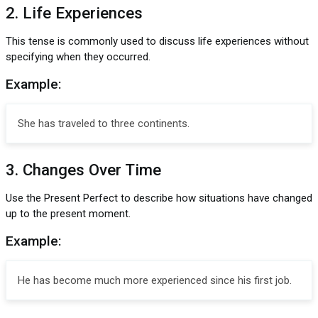
2. Life Experiences
This tense is commonly used to discuss life experiences without
specifying when they occurred.
Example:
She has traveled to three continents.
3. Changes Over Time
Use the Present Perfect to describe how situations have changed
up to the present moment.
Example:
He has become much more experienced since his first job.