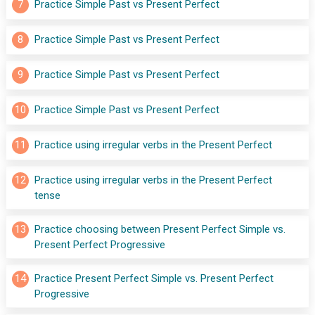
7
Practice Simple Past vs Present Perfect
8
Practice Simple Past vs Present Perfect
9
Practice Simple Past vs Present Perfect
10
Practice Simple Past vs Present Perfect
11
Practice using irregular verbs in the Present Perfect
12
Practice using irregular verbs in the Present Perfect 
tense
13
Practice choosing between Present Perfect Simple vs. 
Present Perfect Progressive
14
Practice Present Perfect Simple vs. Present Perfect 
Progressive