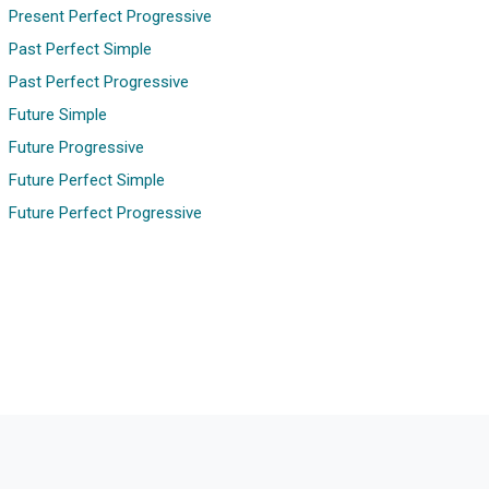
Present Perfect Progressive
Past Perfect Simple
Past Perfect Progressive
Future Simple
Future Progressive
Future Perfect Simple
Future Perfect Progressive