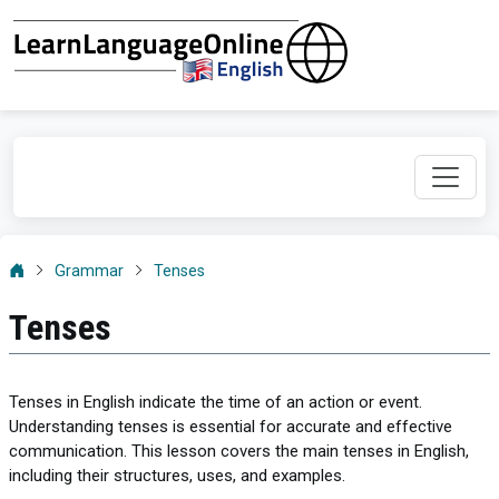
Grammar
Tenses
Tenses
Tenses in English indicate the time of an action or event.
Understanding tenses is essential for accurate and effective
communication. This lesson covers the main tenses in English,
including their structures, uses, and examples.