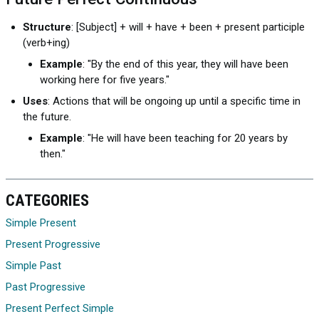
Structure
: [Subject] + will + have + been + present participle
(verb+ing)
Example
: "By the end of this year, they will have been
working here for five years."
Uses
: Actions that will be ongoing up until a specific time in
the future.
Example
: "He will have been teaching for 20 years by
then."
CATEGORIES
Simple Present
Present Progressive
Simple Past
Past Progressive
Present Perfect Simple