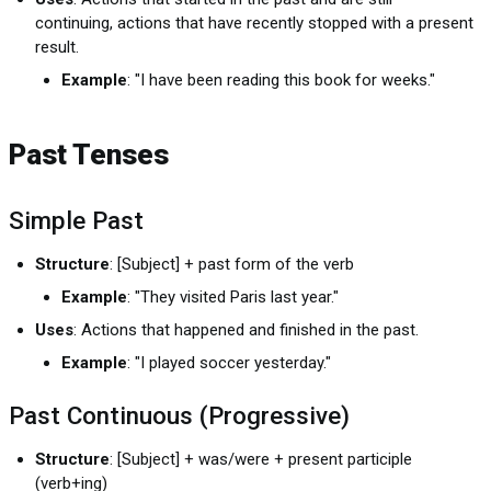
continuing, actions that have recently stopped with a present
result.
Example
: "I have been reading this book for weeks."
Past Tenses
Simple Past
Structure
: [Subject] + past form of the verb
Example
: "They visited Paris last year."
Uses
: Actions that happened and finished in the past.
Example
: "I played soccer yesterday."
Past Continuous (Progressive)
Structure
: [Subject] + was/were + present participle
(verb+ing)