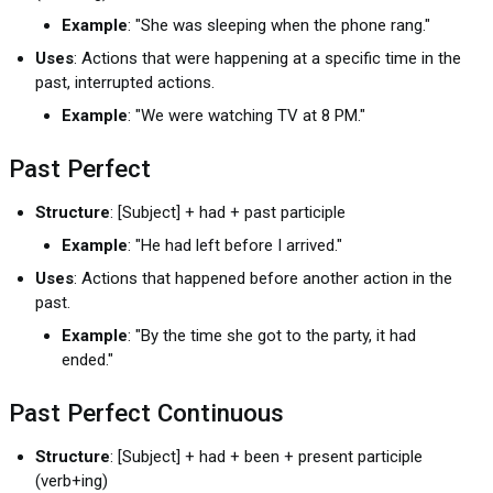
Example
: "She was sleeping when the phone rang."
Uses
: Actions that were happening at a specific time in the
past, interrupted actions.
Example
: "We were watching TV at 8 PM."
Past Perfect
Structure
: [Subject] + had + past participle
Example
: "He had left before I arrived."
Uses
: Actions that happened before another action in the
past.
Example
: "By the time she got to the party, it had
ended."
Past Perfect Continuous
Structure
: [Subject] + had + been + present participle
(verb+ing)