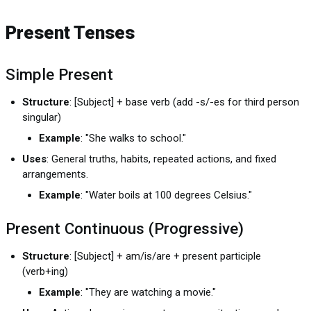
Present Tenses
Simple Present
Structure
: [Subject] + base verb (add -s/-es for third person
singular)
Example
: "She walks to school."
Uses
: General truths, habits, repeated actions, and fixed
arrangements.
Example
: "Water boils at 100 degrees Celsius."
Present Continuous (Progressive)
Structure
: [Subject] + am/is/are + present participle
(verb+ing)
Example
: "They are watching a movie."