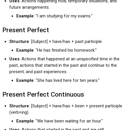
Uses
: Actions happening now, temporary situations, and
future arrangements.
Example
: "I am studying for my exams."
Present Perfect
Structure
: [Subject] + have/has + past participle
Example
: "He has finished his homework."
Uses
: Actions that happened at an unspecified time in the
past, actions that started in the past and continue to the
present, and past experiences.
Example
: "She has lived here for ten years."
Present Perfect Continuous
Structure
: [Subject] + have/has + been + present participle
(verb+ing)
Example
: "We have been waiting for an hour."
Uses
: Actions that started in the past and are still