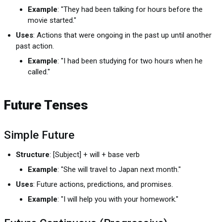
Example
: "They had been talking for hours before the
movie started."
Uses
: Actions that were ongoing in the past up until another
past action.
Example
: "I had been studying for two hours when he
called."
Future Tenses
Simple Future
Structure
: [Subject] + will + base verb
Example
: "She will travel to Japan next month."
Uses
: Future actions, predictions, and promises.
Example
: "I will help you with your homework."