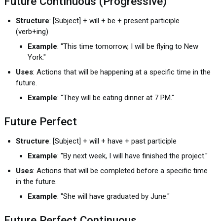
Future Continuous (Progressive)
Structure
: [Subject] + will + be + present participle
(verb+ing)
Example
: "This time tomorrow, I will be flying to New
York."
Uses
: Actions that will be happening at a specific time in the
future.
Example
: "They will be eating dinner at 7 PM."
Future Perfect
Structure
: [Subject] + will + have + past participle
Example
: "By next week, I will have finished the project."
Uses
: Actions that will be completed before a specific time
in the future.
Example
: "She will have graduated by June."
Future Perfect Continuous