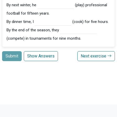
By next winter, he
(play) professional
football for fifteen years.
By dinner time, I
(cook) for five hours.
By the end of the season, they
(compete) in tournaments for nine months.
Submit
Show Answers
Next exercise