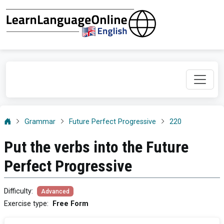
Grammar
Future Perfect Progressive
220
Put the verbs into the Future
Perfect Progressive
Difficulty
:
Advanced
Exercise type
:
Free Form