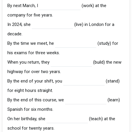
By next March, I
(work) at the
company for five years.
In 2024, she
(live) in London for a
decade.
By the time we meet, he
(study) for
his exams for three weeks.
When you return, they
(build) the new
highway for over two years.
By the end of your shift, you
(stand)
for eight hours straight.
By the end of this course, we
(learn)
Spanish for six months.
On her birthday, she
(teach) at the
school for twenty years.