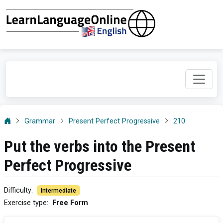
Grammar
Present Perfect Progressive
210
Put the verbs into the Present
Perfect Progressive
Difficulty
:
Intermediate
Exercise type
:
Free Form