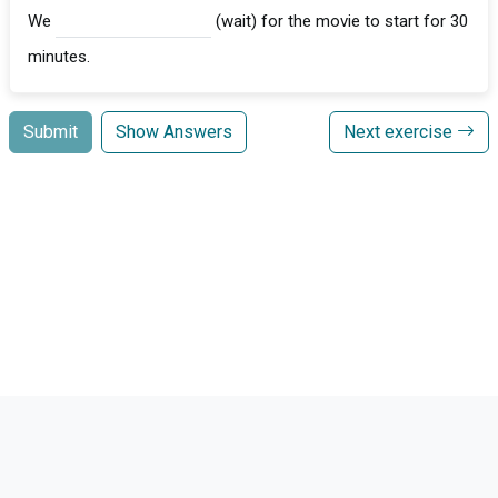
We
(wait) for the movie to start for 30
minutes.
Submit
Show Answers
Next exercise