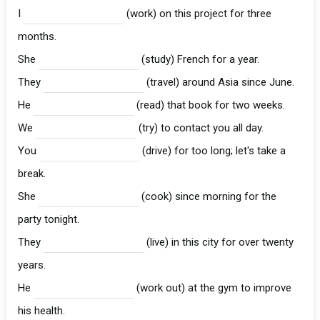
I
(work) on this project for three
months.
She
(study) French for a year.
They
(travel) around Asia since June.
He
(read) that book for two weeks.
We
(try) to contact you all day.
You
(drive) for too long; let's take a
break.
She
(cook) since morning for the
party tonight.
They
(live) in this city for over twenty
years.
He
(work out) at the gym to improve
his health.