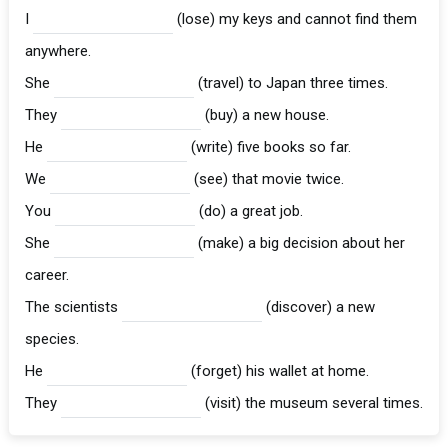
I
(lose) my keys and cannot find them
anywhere.
She
(travel) to Japan three times.
They
(buy) a new house.
He
(write) five books so far.
We
(see) that movie twice.
You
(do) a great job.
She
(make) a big decision about her
career.
The scientists
(discover) a new
species.
He
(forget) his wallet at home.
They
(visit) the museum several times.