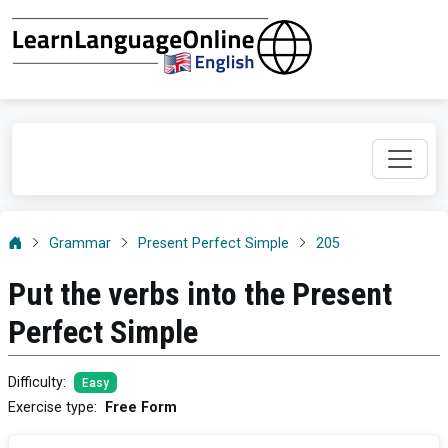
Grammar
Present Perfect Simple
205
Put the verbs into the Present
Perfect Simple
Difficulty
:
Easy
Exercise type
:
Free Form