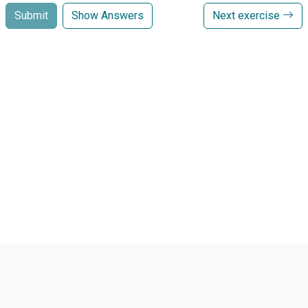
Submit
Show Answers
Next exercise