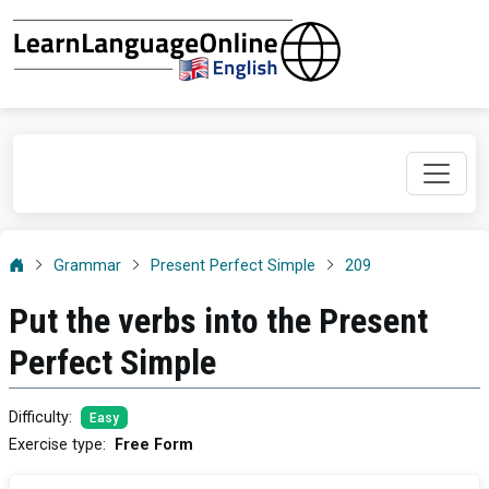
Grammar
Present Perfect Simple
209
Put the verbs into the Present
Perfect Simple
Difficulty
:
Easy
Exercise type
:
Free Form