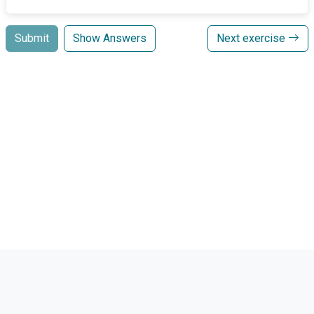
Submit
Show Answers
Next exercise