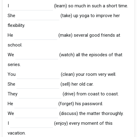
I
(learn) so much in such a short time.
She
(take) up yoga to improve her
flexibility.
He
(make) several good friends at
school.
We
(watch) all the episodes of that
series.
You
(clean) your room very well.
She
(sell) her old car.
They
(drive) from coast to coast.
He
(forget) his password.
We
(discuss) the matter thoroughly.
I
(enjoy) every moment of this
vacation.