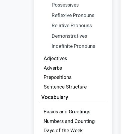
Possessives
Reflexive Pronouns
Relative Pronouns
Demonstratives
Indefinite Pronouns
Adjectives
Adverbs
Prepositions
Sentence Structure
Vocabulary
Basics and Greetings
Numbers and Counting
Days of the Week