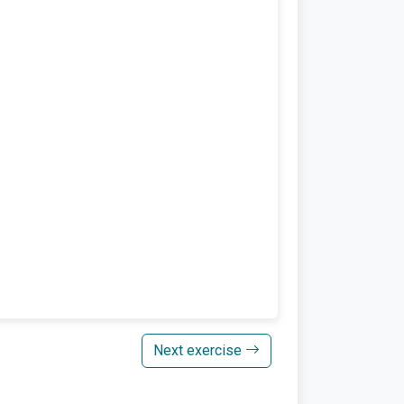
Next exercise