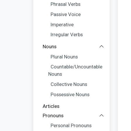
Phrasal Verbs
Passive Voice
Imperative
Irregular Verbs
Nouns
Plural Nouns
Countable/Uncountable
Nouns
Collective Nouns
Possessive Nouns
Articles
Pronouns
Personal Pronouns