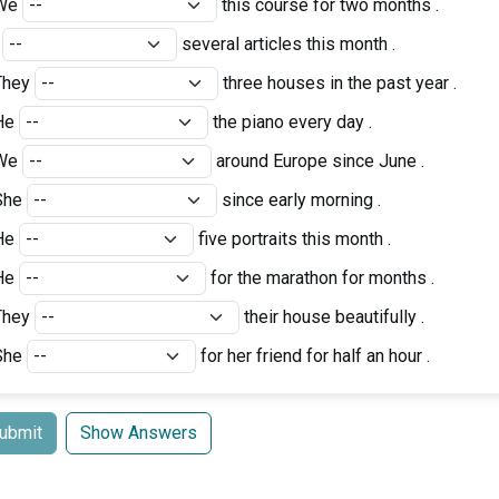
We
this course for two months .
I
several articles this month .
They
three houses in the past year .
He
the piano every day .
We
around Europe since June .
She
since early morning .
He
five portraits this month .
He
for the marathon for months .
They
their house beautifully .
She
for her friend for half an hour .
ubmit
Show Answers