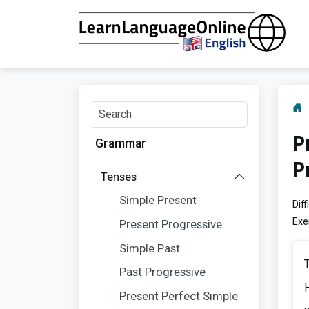
P
Grammar
P
Tenses
Simple Present
Diff
Exe
Present Progressive
Simple Past
Past Progressive
Present Perfect Simple