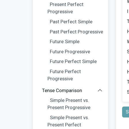
Present Perfect
Progressive
Past Perfect Simple
Past Perfect Progressive
Future Simple
Future Progressive
Future Perfect Simple
Future Perfect
Progressive
Tense Comparison
Simple Present vs.
Present Progressive
S
Simple Present vs.
Present Perfect