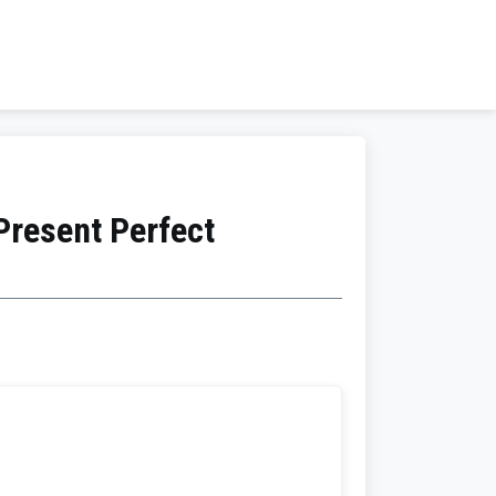
Present Perfect