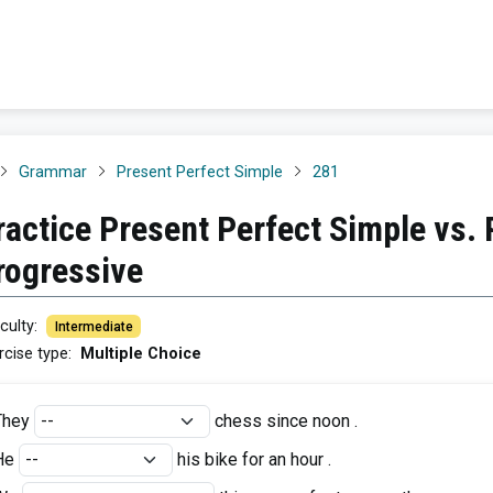
Grammar
Present Perfect Simple
281
ractice Present Perfect Simple vs. 
rogressive
iculty
:
Intermediate
rcise type
:
Multiple Choice
They
chess since noon .
He
his bike for an hour .