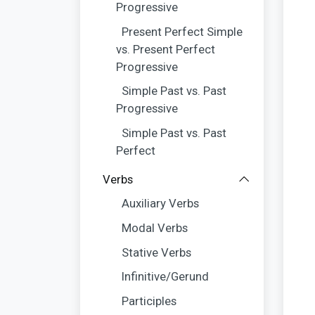
Progressive
Present Perfect Simple
vs. Present Perfect
Progressive
Simple Past vs. Past
Progressive
Simple Past vs. Past
Perfect
Verbs
Auxiliary Verbs
Modal Verbs
Stative Verbs
Infinitive/Gerund
Participles