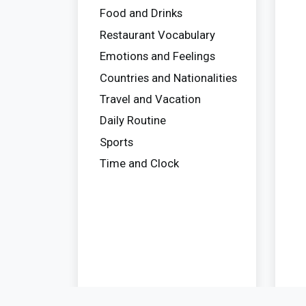
Food and Drinks
Restaurant Vocabulary
Emotions and Feelings
Countries and Nationalities
Travel and Vacation
Daily Routine
Sports
Time and Clock