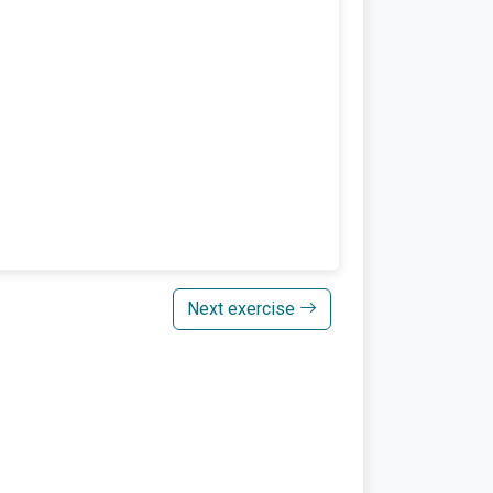
Next exercise