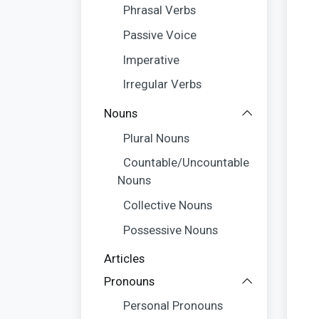
Phrasal Verbs
Passive Voice
Imperative
Irregular Verbs
Nouns
Plural Nouns
Countable/Uncountable
Nouns
Collective Nouns
Possessive Nouns
Articles
Pronouns
Personal Pronouns