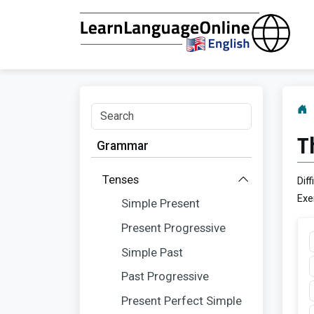
T
Grammar
Tenses
Diff
Exe
Simple Present
Present Progressive
Simple Past
Past Progressive
Present Perfect Simple