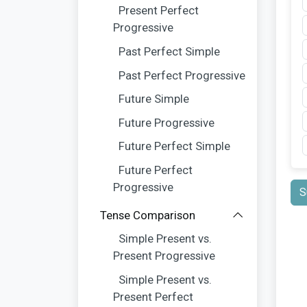
Present Perfect
Progressive
Past Perfect Simple
Past Perfect Progressive
Future Simple
Future Progressive
Future Perfect Simple
Future Perfect
Progressive
S
Tense Comparison
Simple Present vs.
Present Progressive
Simple Present vs.
Present Perfect