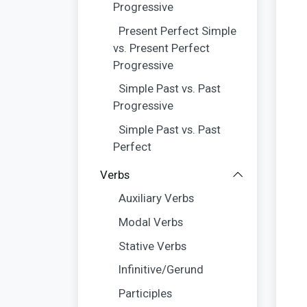
Progressive
Present Perfect Simple
vs. Present Perfect
Progressive
Simple Past vs. Past
Progressive
Simple Past vs. Past
Perfect
Verbs
Auxiliary Verbs
Modal Verbs
Stative Verbs
Infinitive/Gerund
Participles