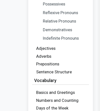
Possessives
Reflexive Pronouns
Relative Pronouns
Demonstratives
Indefinite Pronouns
Adjectives
Adverbs
Prepositions
Sentence Structure
Vocabulary
Basics and Greetings
Numbers and Counting
Days of the Week