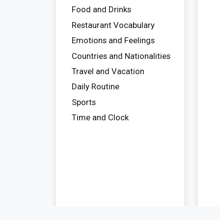
Food and Drinks
Restaurant Vocabulary
Emotions and Feelings
Countries and Nationalities
Travel and Vacation
Daily Routine
Sports
Time and Clock