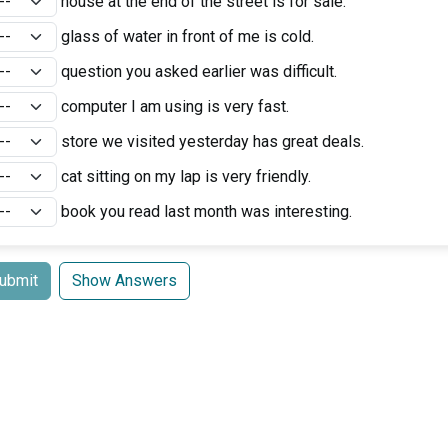
house at the end of the street is for sale.
glass of water in front of me is cold.
question you asked earlier was difficult.
computer I am using is very fast.
store we visited yesterday has great deals.
cat sitting on my lap is very friendly.
book you read last month was interesting.
ubmit
Show Answers