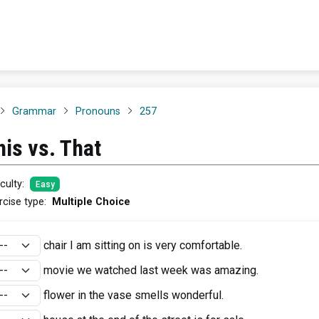
Grammar
Pronouns
257
his vs. That
iculty
:
Easy
rcise type
:
Multiple Choice
chair I am sitting on is very comfortable.
movie we watched last week was amazing.
flower in the vase smells wonderful.