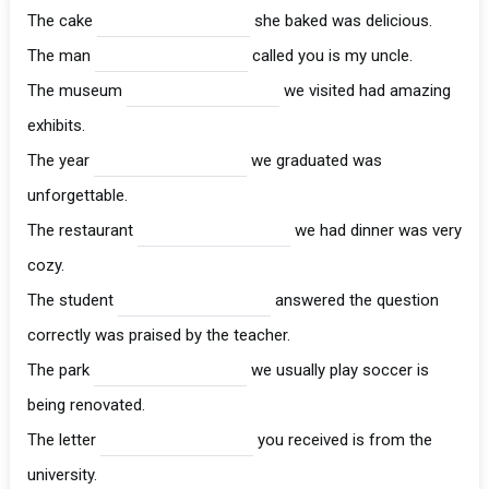
The cake
she baked was delicious.
The man
called you is my uncle.
The museum
we visited had amazing
exhibits.
The year
we graduated was
unforgettable.
The restaurant
we had dinner was very
cozy.
The student
answered the question
correctly was praised by the teacher.
The park
we usually play soccer is
being renovated.
The letter
you received is from the
university.