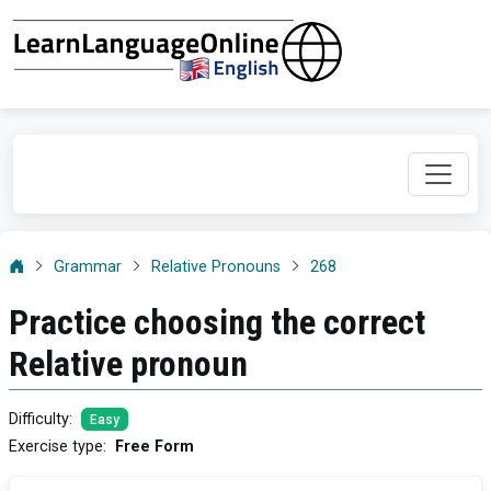
Grammar
Relative Pronouns
268
Practice choosing the correct
Relative pronoun
Difficulty
:
Easy
Exercise type
:
Free Form