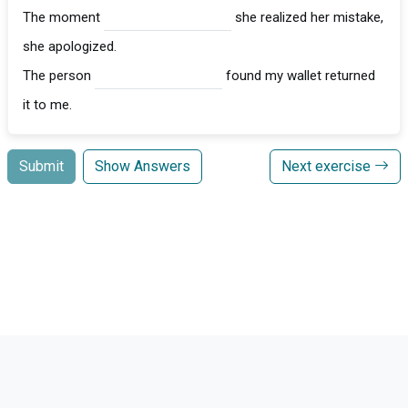
The moment
she realized her mistake,
she apologized.
The person
found my wallet returned
it to me.
Submit
Show Answers
Next exercise