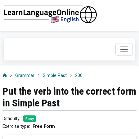
Grammar
Simple Past
200
Put the verb into the correct form
in Simple Past
Difficulty
:
Easy
Exercise type
:
Free Form