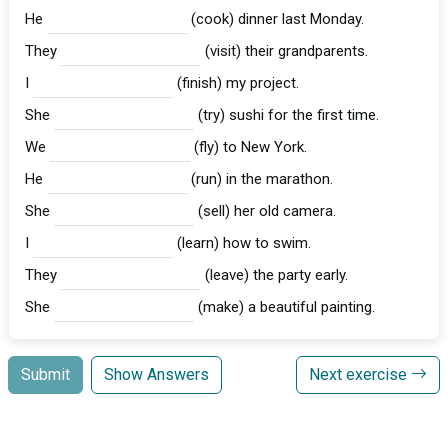
He
(cook) dinner last Monday.
They
(visit) their grandparents.
I
(finish) my project.
She
(try) sushi for the first time.
We
(fly) to New York.
He
(run) in the marathon.
She
(sell) her old camera.
I
(learn) how to swim.
They
(leave) the party early.
She
(make) a beautiful painting.
Submit
Show Answers
Next exercise