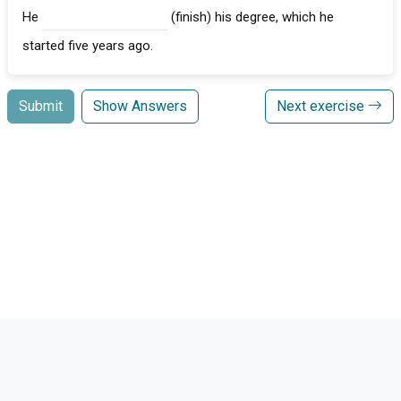
He
(finish) his degree, which he
started five years ago.
Submit
Show Answers
Next exercise