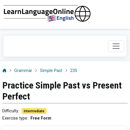
Grammar
Simple Past
235
Practice Simple Past vs Present
Perfect
Difficulty
:
Intermediate
Exercise type
:
Free Form