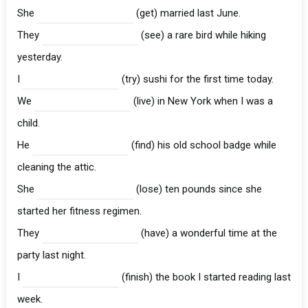
She
(get) married last June.
They
(see) a rare bird while hiking
yesterday.
I
(try) sushi for the first time today.
We
(live) in New York when I was a
child.
He
(find) his old school badge while
cleaning the attic.
She
(lose) ten pounds since she
started her fitness regimen.
They
(have) a wonderful time at the
party last night.
I
(finish) the book I started reading last
week.