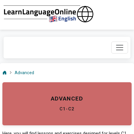
Advanced
ADVANCED
C1-C2
Here, you will find lessons and exercises designed for levels C1