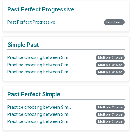
Past Perfect Progressive
Past Perfect Progressive
Free Form
Simple Past
Practice choosing between Simple Past and Past Perfect
Multiple Choice
Practice choosing between Simple Past and Past Perfect
Multiple Choice
Practice choosing between Simple Past and Past Perfect
Multiple Choice
Past Perfect Simple
Practice choosing between Simple Past and Past Perfect
Multiple Choice
Practice choosing between Simple Past and Past Perfect
Multiple Choice
Practice choosing between Simple Past and Past Perfect
Multiple Choice