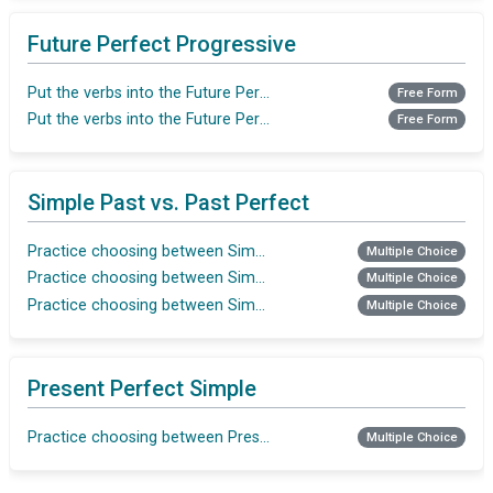
Future Perfect Progressive
Put the verbs into the Future Perfect Progressive
Free Form
Put the verbs into the Future Perfect Progressive
Free Form
Simple Past vs. Past Perfect
Practice choosing between Simple Past and Past Perfect
Multiple Choice
Practice choosing between Simple Past and Past Perfect
Multiple Choice
Practice choosing between Simple Past and Past Perfect
Multiple Choice
Present Perfect Simple
Practice choosing between Present Perfect Simple vs. Present P
Multiple Choice