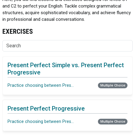
and C2 to perfect your English. Tackle complex grammatical
structures, acquire sophisticated vocabulary, and achieve fluency
in professional and casual conversations.
EXERCISES
Present Perfect Simple vs. Present Perfect
Progressive
Practice choosing between Present Perfect Simple vs. Present P
Multiple Choice
Present Perfect Progressive
Practice choosing between Present Perfect Simple vs. Present P
Multiple Choice