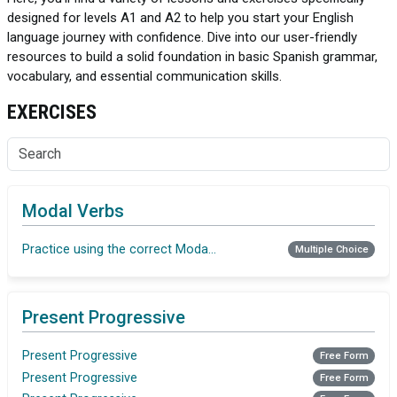
designed for levels A1 and A2 to help you start your English
language journey with confidence. Dive into our user-friendly
resources to build a solid foundation in basic Spanish grammar,
vocabulary, and essential communication skills.
EXERCISES
Modal Verbs
Practice using the correct Modal verb
Multiple Choice
Present Progressive
Present Progressive
Free Form
Present Progressive
Free Form