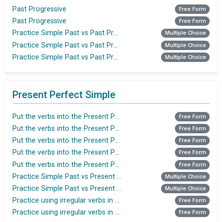
Past Progressive
Free Form
Past Progressive
Free Form
Practice Simple Past vs Past Progressive
Multiple Choice
Practice Simple Past vs Past Progressive
Multiple Choice
Practice Simple Past vs Past Progressive
Multiple Choice
Present Perfect Simple
Put the verbs into the Present Perfect Simple
Free Form
Put the verbs into the Present Perfect Simple
Free Form
Put the verbs into the Present Perfect Simple
Free Form
Put the verbs into the Present Perfect Simple
Free Form
Put the verbs into the Present Perfect Simple
Free Form
Practice Simple Past vs Present Perfect
Multiple Choice
Practice Simple Past vs Present Perfect
Multiple Choice
Practice using irregular verbs in the Present Perfect
Free Form
Practice using irregular verbs in the Present Perfect tense
Free Form