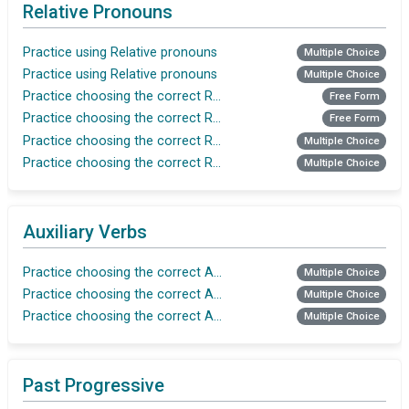
Relative Pronouns
Practice using Relative pronouns
Multiple Choice
Practice using Relative pronouns
Multiple Choice
Practice choosing the correct Relative pronoun
Free Form
Practice choosing the correct Relative pronoun
Free Form
Practice choosing the correct Relative pronoun
Multiple Choice
Practice choosing the correct Relative pronoun
Multiple Choice
Auxiliary Verbs
Practice choosing the correct Auxiliary verb
Multiple Choice
Practice choosing the correct Auxiliary verb
Multiple Choice
Practice choosing the correct Auxiliary verb
Multiple Choice
Past Progressive