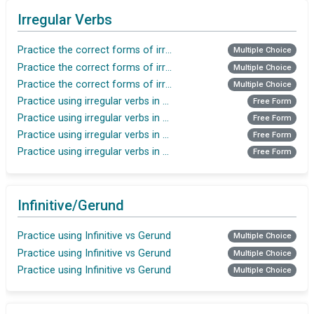
Irregular Verbs
Practice the correct forms of irregular verbs
Multiple Choice
Practice the correct forms of irregular verbs
Multiple Choice
Practice the correct forms of irregular verbs
Multiple Choice
Practice using irregular verbs in the Past Simple tense
Free Form
Practice using irregular verbs in the Past Simple tense
Free Form
Practice using irregular verbs in the Present Perfect
Free Form
Practice using irregular verbs in the Present Perfect tense
Free Form
Infinitive/Gerund
Practice using Infinitive vs Gerund
Multiple Choice
Practice using Infinitive vs Gerund
Multiple Choice
Practice using Infinitive vs Gerund
Multiple Choice