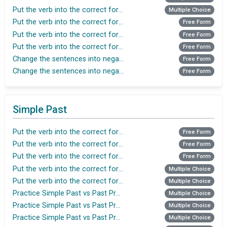
Put the verb into the correct form in Simple Present
Multiple Choice
Put the verb into the correct form in Simple Present
Free Form
Put the verb into the correct form in Simple Present
Free Form
Put the verb into the correct form in Simple Present
Free Form
Change the sentences into negative(Present Tense)
Free Form
Change the sentences into negative (Present tense)
Free Form
Simple Past
Put the verb into the correct form in Simple Past
Free Form
Put the verb into the correct form in Simple Past
Free Form
Put the verb into the correct form in Simple Past
Free Form
Put the verb into the correct form in Simple Past
Multiple Choice
Put the verb into the correct form in Simple Past
Multiple Choice
Practice Simple Past vs Past Progressive
Multiple Choice
Practice Simple Past vs Past Progressive
Multiple Choice
Practice Simple Past vs Past Progressive
Multiple Choice