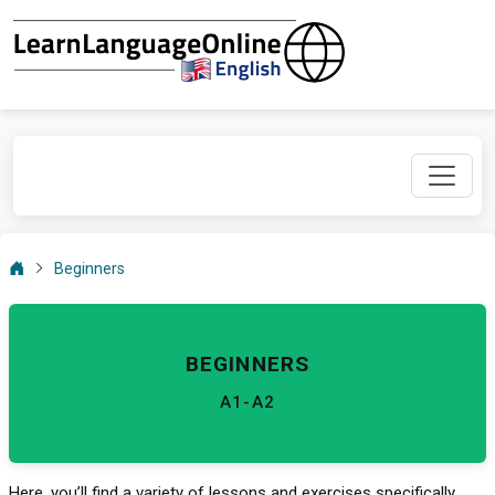
Beginners
BEGINNERS
A1-A2
Here, you’ll find a variety of lessons and exercises specifically