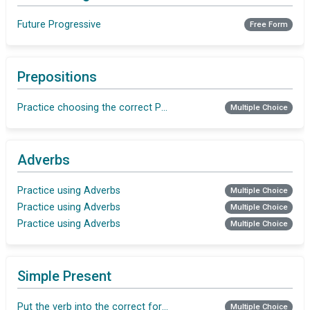
Future Progressive
Free Form
Prepositions
Practice choosing the correct Preposition
Multiple Choice
Adverbs
Practice using Adverbs
Multiple Choice
Practice using Adverbs
Multiple Choice
Practice using Adverbs
Multiple Choice
Simple Present
Put the verb into the correct form in Simple Present
Multiple Choice