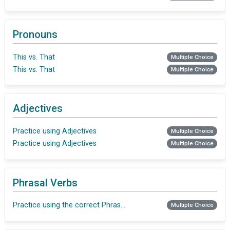
Pronouns
This vs. That
Multiple Choice
This vs. That
Multiple Choice
Adjectives
Practice using Adjectives
Multiple Choice
Practice using Adjectives
Multiple Choice
Phrasal Verbs
Practice using the correct Phrasal verb
Multiple Choice