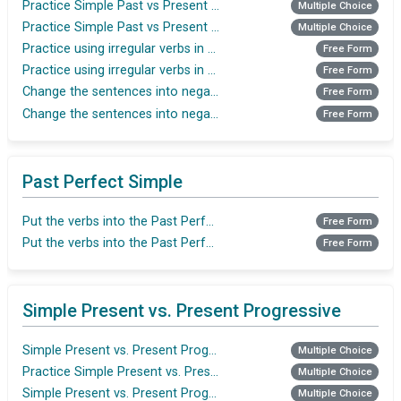
Practice Simple Past vs Present Perfect
Multiple Choice
Practice Simple Past vs Present Perfect
Multiple Choice
Practice using irregular verbs in the Past Simple tense
Free Form
Practice using irregular verbs in the Past Simple tense
Free Form
Change the sentences into negative(Simple Past)
Free Form
Change the sentences into negative(Simple Past)
Free Form
Past Perfect Simple
Put the verbs into the Past Perfect
Free Form
Put the verbs into the Past Perfect
Free Form
Simple Present vs. Present Progressive
Simple Present vs. Present Progressive
Multiple Choice
Practice Simple Present vs. Present Progressive
Multiple Choice
Simple Present vs. Present Progressive
Multiple Choice