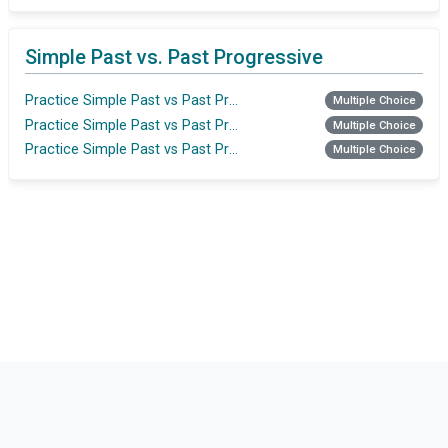
Simple Past vs. Past Progressive
Practice Simple Past vs Past Progressive
Multiple Choice
Practice Simple Past vs Past Progressive
Multiple Choice
Practice Simple Past vs Past Progressive
Multiple Choice