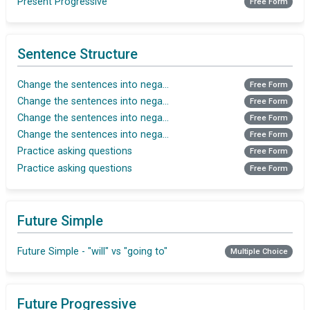
Present Progressive
Free Form
Sentence Structure
Change the sentences into negative (Present tense)
Free Form
Change the sentences into negative(Present Tense)
Free Form
Change the sentences into negative(Simple Past)
Free Form
Change the sentences into negative(Simple Past)
Free Form
Practice asking questions
Free Form
Practice asking questions
Free Form
Future Simple
Future Simple - "will" vs "going to"
Multiple Choice
Future Progressive